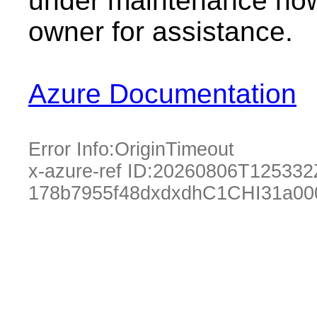
under maintenance now.
owner for assistance.
Azure Documentation
Error Info:
OriginTimeout
x-azure-ref ID:
20260806T125332
178b7955f48dxdxdhC1CHI31a000