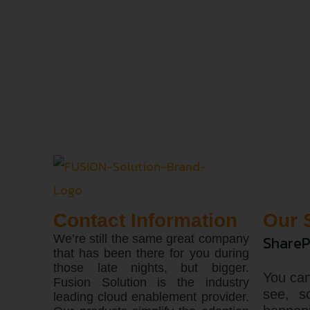
Contact Information
Our 
We’re still the same great company
ShareP
that has been there for you during
those late nights, but bigger.
You can
Fusion Solution is the industry
see, s
leading cloud enablement provider.