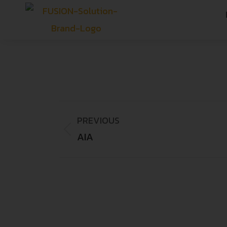
PREVIOUS
AIA