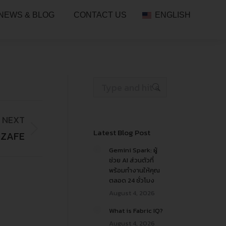
NEWS & BLOG
CONTACT US
ENGLISH
NEXT
Latest Blog Post
OZAFE
Gemini Spark: ผู้
ช่วย AI ส่วนตัวที่
พร้อมทำงานให้คุณ
ตลอด 24 ชั่วโมง
August 4, 2026
What is Fabric IQ?
August 4, 2026