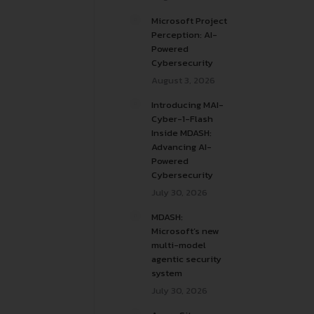
Microsoft Project
Perception: AI-
Powered
Cybersecurity
August 3, 2026
Introducing MAI-
Cyber-1-Flash
Inside MDASH:
Advancing AI-
Powered
Cybersecurity
July 30, 2026
MDASH:
Microsoft’s new
multi-model
agentic security
system
July 30, 2026