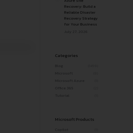
Azure Site
Recovery: Build a
Reliable Disaster
Recovery Strategy
for Your Business
July 27, 2026
Categories
Blog
(1459)
Microsoft
(8)
Microsoft Azure
(1)
Office 365
(2)
Tutorial
(1)
Microsoft Products
Copilot
(1)