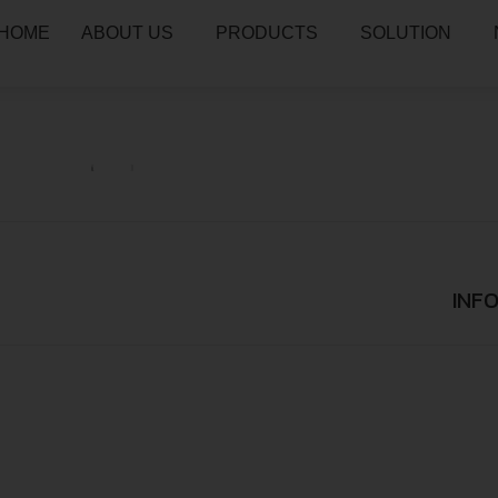
HOME
ABOUT US
PRODUCTS
SOLUTION
INF