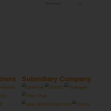
Microsoft
(8)
tners
Subsidiary Company