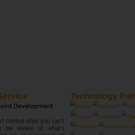
Service
Technology Par
oint Development
’t control what you can’t
o be aware of what’s