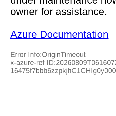
under maintenance now.
owner for assistance.
Azure Documentation
Error Info:
OriginTimeout
x-azure-ref ID:
20260809T061607
16475f7bbb6zzpkjhC1CHIg0y00