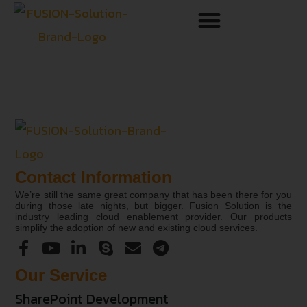
Contact Information
We’re still the same great company that has been there for you
during those late nights, but bigger. Fusion Solution is the
industry leading cloud enablement provider. Our products
simplify the adoption of new and existing cloud services.
Our Service
SharePoint Development