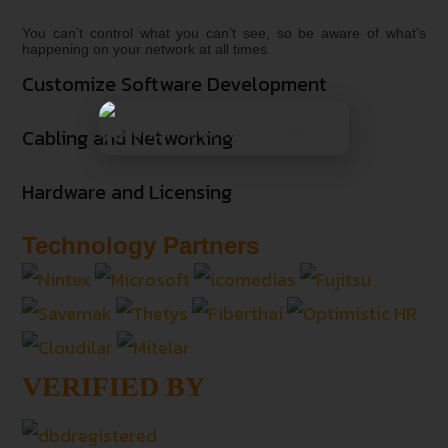
You can’t control what you can’t see, so be aware of what’s
happening on your network at all times.
Customize Software Development
Cabling and Networking
Hardware and Licensing
Technology Partners
VERIFIED BY