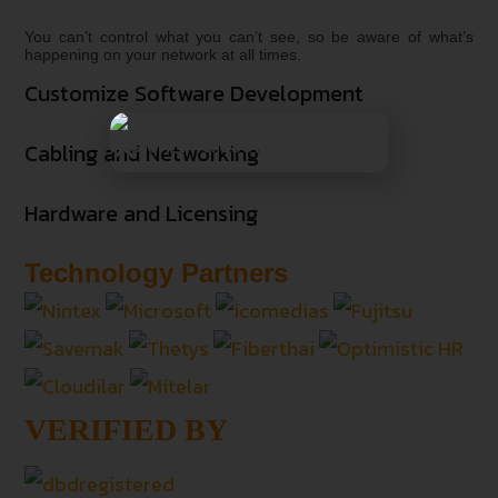
You can’t control what you can’t see, so be aware of what’s
happening on your network at all times.
Customize Software Development
Cabling and Networking
Hardware and Licensing
Technology Partners
VERIFIED BY