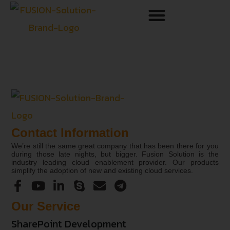
Contact Information
We’re still the same great company that has been there for you
during those late nights, but bigger. Fusion Solution is the
industry leading cloud enablement provider. Our products
simplify the adoption of new and existing cloud services.
Our Service
SharePoint Development