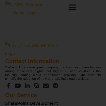
Contact Information
We’re still the same great company that has been there for you
during those late nights, but bigger. Fusion Solution is the
industry leading cloud enablement provider. Our products
simplify the adoption of new and existing cloud services.
Our Service
SharePoint Development