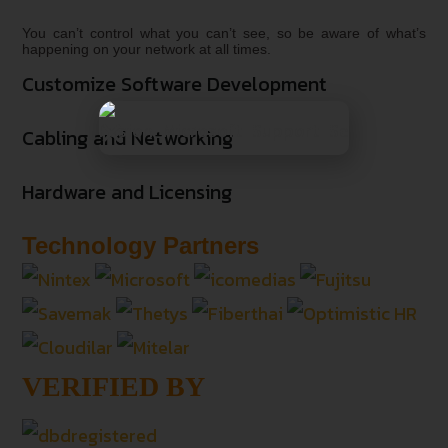
You can’t control what you can’t see, so be aware of what’s
happening on your network at all times.
Customize Software Development
Cabling and Networking
Hardware and Licensing
Technology Partners
VERIFIED BY