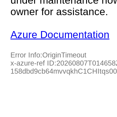
under maintenance now.
owner for assistance.
Azure Documentation
Error Info:
OriginTimeout
x-azure-ref ID:
20260807T014658
158dbd9cb64mvvqkhC1CHItqs00