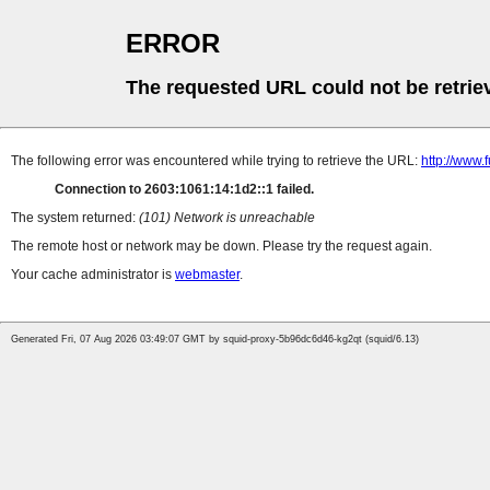
ERROR
The requested URL could not be retrie
The following error was encountered while trying to retrieve the URL:
http://www.
Connection to 2603:1061:14:1d2::1 failed.
The system returned:
(101) Network is unreachable
The remote host or network may be down. Please try the request again.
Your cache administrator is
webmaster
.
Generated Fri, 07 Aug 2026 03:49:07 GMT by squid-proxy-5b96dc6d46-kg2qt (squid/6.13)