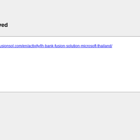
ved
fusionsol.com/en/activity/lh-bank-fusion-solution-microsoft-thailand/