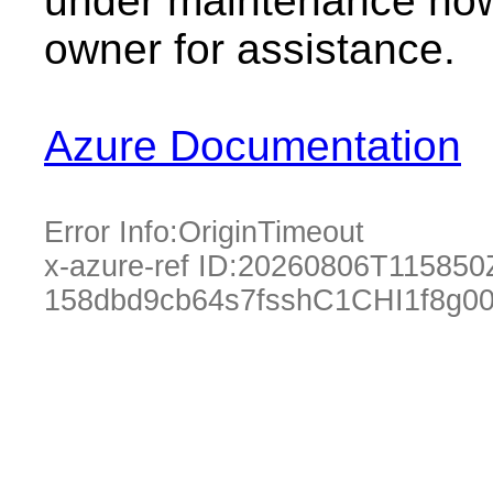
under maintenance now.
owner for assistance.
Azure Documentation
Error Info:
OriginTimeout
x-azure-ref ID:
20260806T115850
158dbd9cb64s7fsshC1CHI1f8g0