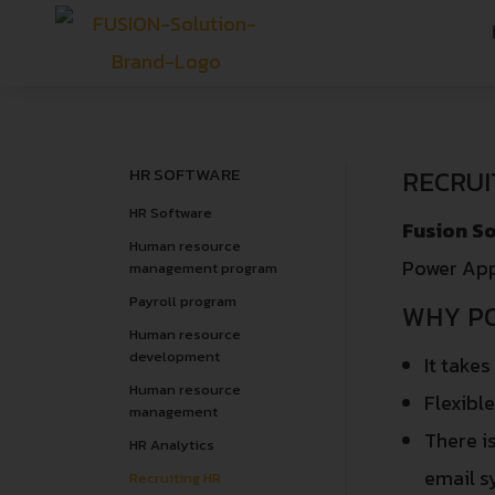
HR SOFTWARE
RECRUI
HR Software
Fusion So
Human resource
Power App
management program
Payroll program
WHY P
Human resource
development
It takes
Human resource
Flexibl
management
There i
HR Analytics
email s
Recruiting HR