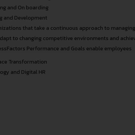
ing and On boarding
ng and Development
izations that take a continuous approach to managin
dapt to changing competitive environments and achiev
essFactors Performance and Goals enable employees
ace Transformation
ogy and Digital HR