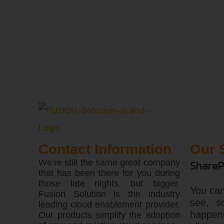
Contact Information
Our 
We’re still the same great company
ShareP
that has been there for you during
those late nights, but bigger.
You can
Fusion Solution is the industry
see, s
leading cloud enablement provider.
happen
Our products simplify the adoption