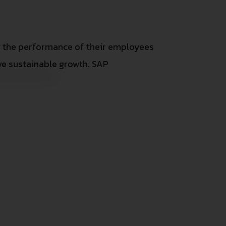
g the performance of their employees
e sustainable growth. SAP