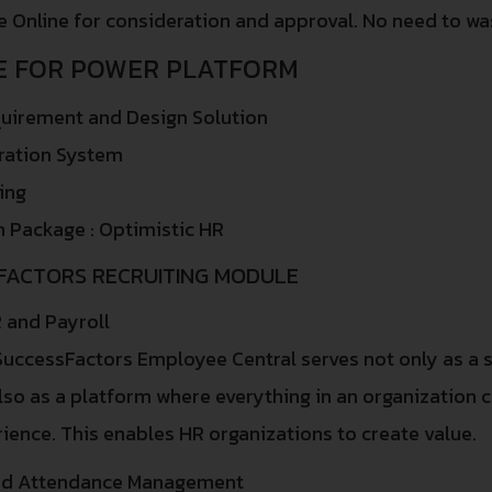
 Online for consideration and approval. No need to was
E FOR POWER PLATFORM
uirement and Design Solution
ration System
ing
n Package : Optimistic HR
FACTORS RECRUITING MODULE
 and Payroll
uccessFactors Employee Central serves not only as a s
lso as a platform where everything in an organization
ience. This enables HR organizations to create value.
nd Attendance Management