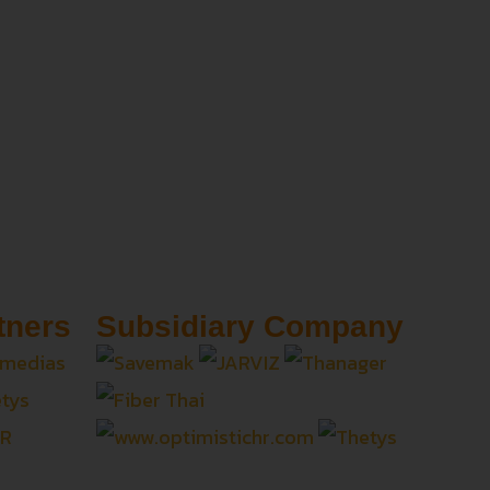
tners
Subsidiary Company