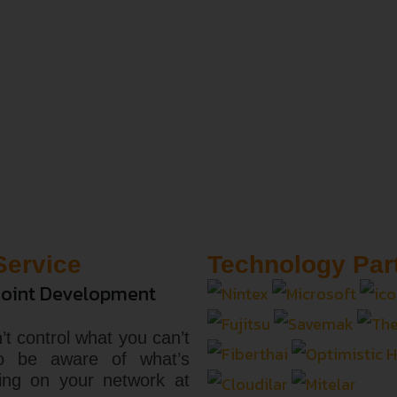
Service
Technology Par
oint Development
’t control what you can’t
o be aware of what’s
ing on your network at