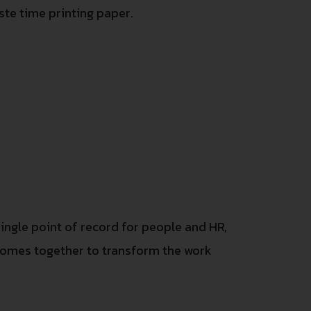
te time printing paper.
ingle point of record for people and HR,
 comes together to transform the work