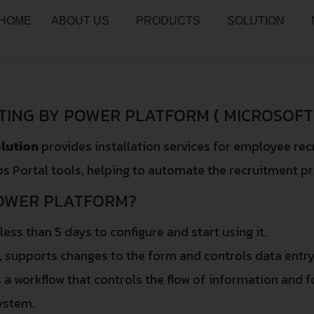
HOME
ABOUT US
PRODUCTS
SOLUTION
TING BY POWER PLATFORM ( MICROSOFT 
lution
provides installation services for employee re
s Portal tools, helping to automate the recruitment p
OWER PLATFORM?
 less than 5 days to configure and start using it.
e, supports changes to the form and controls data entry
s a workflow that controls the flow of information and f
ystem.