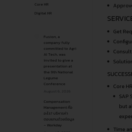
Core HR
Approve
Digital HR
SERVIC
Get Req
Fusion, a
Configu
company fully
committed to Agri
Consult
AI Tech, was
invited to give a
Solutio
presentation at
the 9th National
SUCCESS
Legume
Conference
Core HR
August 6, 2026
SAP S
Compensation
but a
Management คือ
อะไร? บริหารค่า
exper
ตอบแทนด้วยข้อมูล
– Workday
Time a