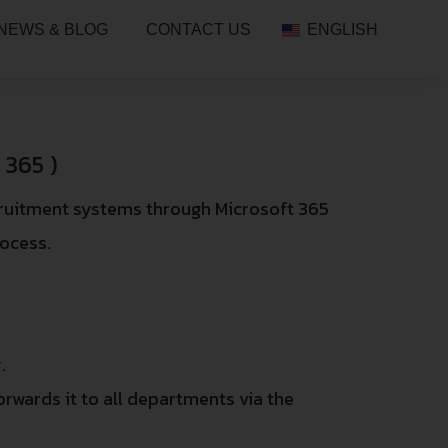
NEWS & BLOG
CONTACT US
ENGLISH
365 )
cruitment systems through Microsoft 365
rocess.
.
orwards it to all departments via the