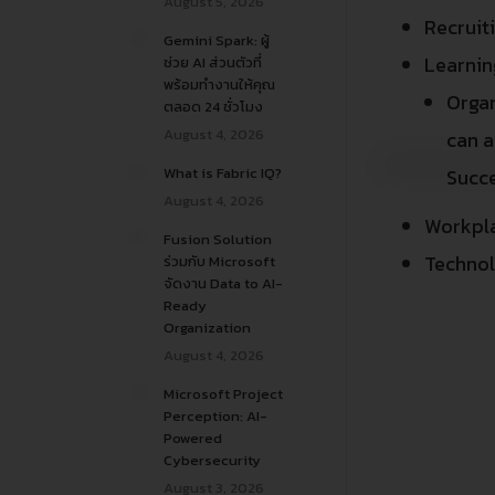
August 5, 2026
Recruit
Gemini Spark: ผู้
Learni
ช่วย AI ส่วนตัวที่
พร้อมทำงานให้คุณ
Organ
ตลอด 24 ชั่วโมง
August 4, 2026
can a
What is Fabric IQ?
Succ
August 4, 2026
Workpl
Fusion Solution
Technol
ร่วมกับ Microsoft
จัดงาน Data to AI-
Ready
Organization
August 4, 2026
Microsoft Project
Perception: AI-
Powered
Cybersecurity
August 3, 2026