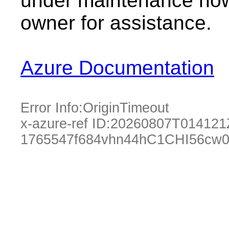
under maintenance now.
owner for assistance.
Azure Documentation
Error Info:
OriginTimeout
x-azure-ref ID:
20260807T014121
1765547f684vhn44hC1CHI56cw