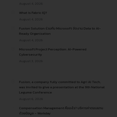
August 4, 2026
What is Fabric IQ?
August 4, 2026
Fusion Solution ร่วมกับ Microsoft จัดงาน Data to AI-
Ready Organization
August 4, 2026
Microsoft Project Perception: AI-Powered
Cybersecurity
August 3, 2026
Fusion, a company fully committed to Agri AI Tech,
was invited to give a presentation at the 9th National
Legume Conference
August 6, 2026
Compensation Management คืออะไร? บริหารค่าตอบแทน
ด้วยข้อมูล – Workday