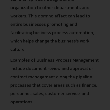
organization to other departments and
workers. This domino effect can lead to
entire businesses promoting and
facilitating business process automation,
which helps change the business's work
culture.
Examples of Business Process Management
include document review and approval or
contract management along the pipeline –
processes that cover areas such as finance,
personnel, sales, customer service, and
operations.