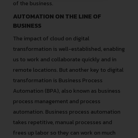
of the business.
AUTOMATION ON THE LINE OF
BUSINESS
The impact of cloud on digital
transformation is well-established, enabling
us to work and collaborate quickly and in
remote locations. But another key to digital
transformation is Business Process
Automation (BPA), also known as business
process management and process
automation. Business process automation
takes repetitive, manual processes and
frees up labor so they can work on much