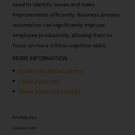
used to identify issues and make
improvements efficiently. Business process
automation can significantly improve
employee productivity, allowing them to
focus on more critical cognitive tasks.
MORE INFORMATION
Installation Nintex Service
Power Automate
Power Automate Limited
PAPERLESS
Connect SAP