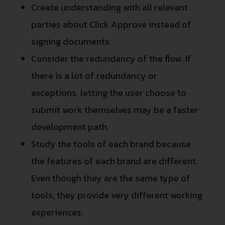
Create understanding with all relevant
parties about Click Approve instead of
signing documents.
Consider the redundancy of the flow. If
there is a lot of redundancy or
exceptions, letting the user choose to
submit work themselves may be a faster
development path.
Study the tools of each brand because
the features of each brand are different.
Even though they are the same type of
tools, they provide very different working
experiences.