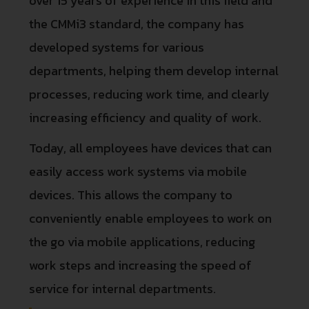
over 15 years of experience in this field and
the CMMi3 standard, the company has
developed systems for various
departments, helping them develop internal
processes, reducing work time, and clearly
increasing efficiency and quality of work.
Today, all employees have devices that can
easily access work systems via mobile
devices. This allows the company to
conveniently enable employees to work on
the go via mobile applications, reducing
work steps and increasing the speed of
service for internal departments.