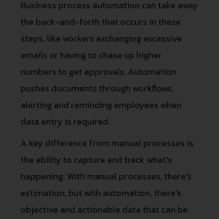
Business process automation can take away
the back-and-forth that occurs in these
steps, like workers exchanging excessive
emails or having to chase up higher
numbers to get approvals. Automation
pushes documents through workflows,
alerting and reminding employees when
data entry is required.
A key difference from manual processes is
the ability to capture and track what's
happening. With manual processes, there's
estimation, but with automation, there's
objective and actionable data that can be