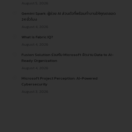
August 5, 2026
Gemini Spark: ผู้ช่วย AI ส่วนตัวที่พร้อมทำงานให้คุณตลอด
24 ชั่วโมง
August 4, 2026
What is Fabric IQ?
August 4, 2026
Fusion Solution ร่วมกับ Microsoft จัดงาน Data to AI-
Ready Organization
August 4, 2026
Microsoft Project Perception: AI-Powered
Cybersecurity
August 3, 2026