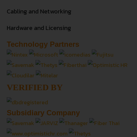
Cabling and Networking
Hardware and Licensing
Technology Partners
VERIFIED BY
Subsidiary Company