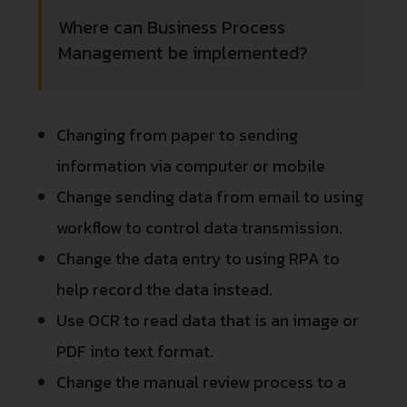
Where can Business Process
Management be implemented?
Changing from paper to sending
information via computer or mobile
Change sending data from email to using
workflow to control data transmission.
Change the data entry to using RPA to
help record the data instead.
Use OCR to read data that is an image or
PDF into text format.
Change the manual review process to a