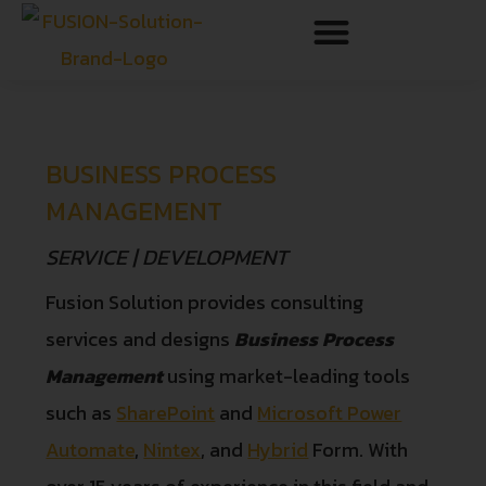
BUSINESS PROCESS
MANAGEMENT
SERVICE | DEVELOPMENT
Fusion Solution provides consulting
services and designs
Business Process
Management
using market-leading tools
such as
SharePoint
and
Microsoft Power
Automate
,
Nintex
, and
Hybrid
Form. With