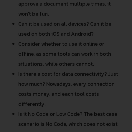
approve a document multiple times, it
won't be fun.
Can it be used on all devices? Can it be
used on both iOS and Android?
Consider whether to use it online or
offline, as some tools can work in both
situations, while others cannot.
Is there a cost for data connectivity? Just
how much? Nowadays, every connection
costs money, and each tool costs
differently.
Is it No Code or Low Code? The best case
scenario is No Code, which does not exist