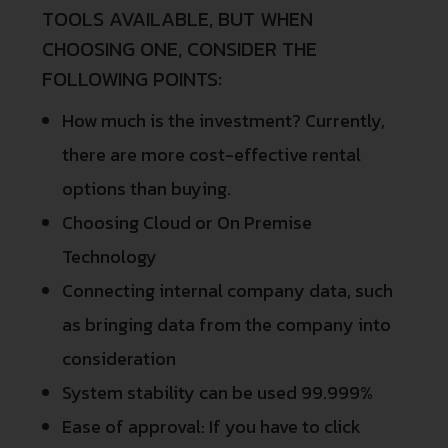
TOOLS AVAILABLE, BUT WHEN
CHOOSING ONE, CONSIDER THE
FOLLOWING POINTS:
How much is the investment? Currently,
there are more cost-effective rental
options than buying.
Choosing Cloud or On Premise
Technology
Connecting internal company data, such
as bringing data from the company into
consideration
System stability can be used 99.999%
Ease of approval: If you have to click