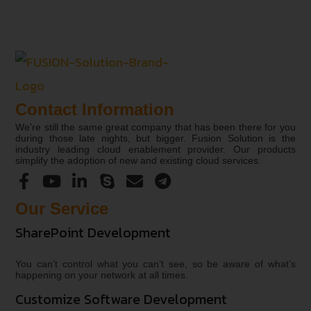
Contact Information
We’re still the same great company that has been there for you
during those late nights, but bigger. Fusion Solution is the
industry leading cloud enablement provider. Our products
simplify the adoption of new and existing cloud services.
Our Service
SharePoint Development
You can’t control what you can’t see, so be aware of what’s
happening on your network at all times.
Customize Software Development