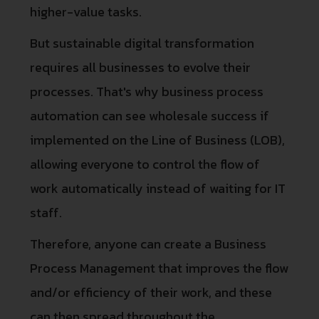
higher-value tasks.
But sustainable digital transformation
requires all businesses to evolve their
processes. That's why business process
automation can see wholesale success if
implemented on the Line of Business (LOB),
allowing everyone to control the flow of
work automatically instead of waiting for IT
staff.
Therefore, anyone can create a Business
Process Management that improves the flow
and/or efficiency of their work, and these
can then spread throughout the