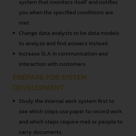
system that monitors itself and notifies
you when the specified conditions are
met.
Change data analysts to be data models
to analyze and find answers instead.
Increase SLA in communication and
interaction with customers
PREPARE FOR SYSTEM
DEVELOPMENT
Study the internal work system first to
see which steps use paper to record work
and which steps require mail or people to
carry documents.