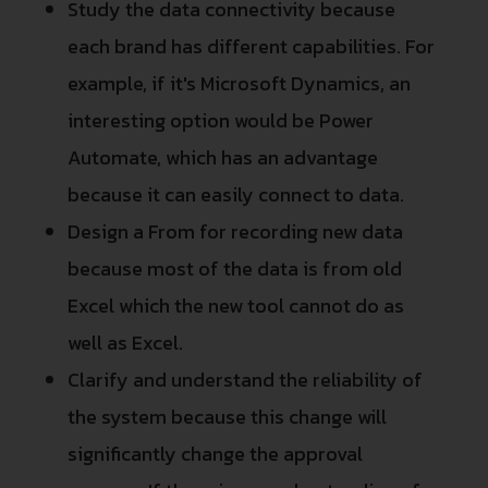
Study the data connectivity because
each brand has different capabilities. For
example, if it's Microsoft Dynamics, an
interesting option would be Power
Automate, which has an advantage
because it can easily connect to data.
Design a From for recording new data
because most of the data is from old
Excel which the new tool cannot do as
well as Excel.
Clarify and understand the reliability of
the system because this change will
significantly change the approval