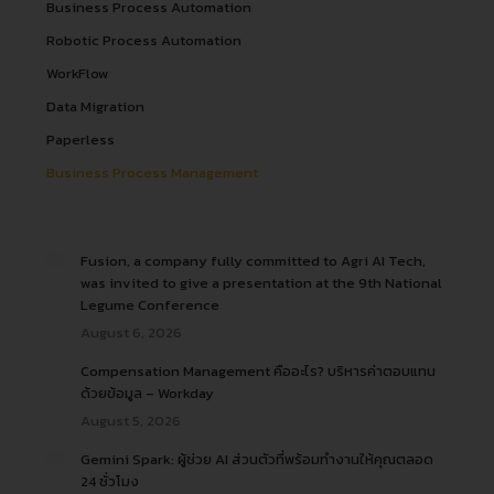
Business Process Automation
Robotic Process Automation
WorkFlow
Data Migration
Paperless
Business Process Management
Fusion, a company fully committed to Agri AI Tech,
was invited to give a presentation at the 9th National
Legume Conference
August 6, 2026
Compensation Management คืออะไร? บริหารค่าตอบแทน
ด้วยข้อมูล – Workday
August 5, 2026
Gemini Spark: ผู้ช่วย AI ส่วนตัวที่พร้อมทำงานให้คุณตลอด
24 ชั่วโมง