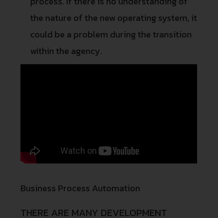
process. If there is no understanding of
the nature of the new operating system, it
could be a problem during the transition
within the agency.
Business Process Automation
THERE ARE MANY DEVELOPMENT