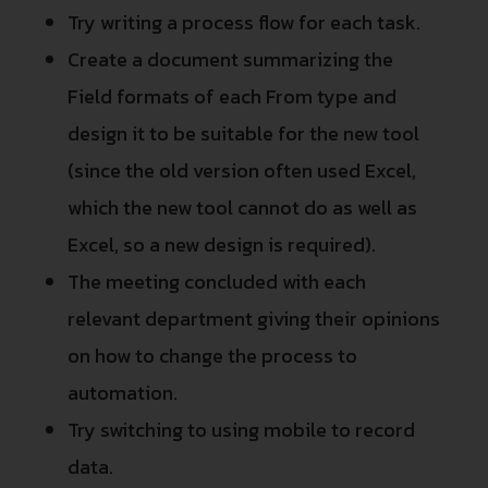
Try writing a process flow for each task.
Create a document summarizing the
Field formats of each From type and
design it to be suitable for the new tool
(since the old version often used Excel,
which the new tool cannot do as well as
Excel, so a new design is required).
The meeting concluded with each
relevant department giving their opinions
on how to change the process to
automation.
Try switching to using mobile to record
data.