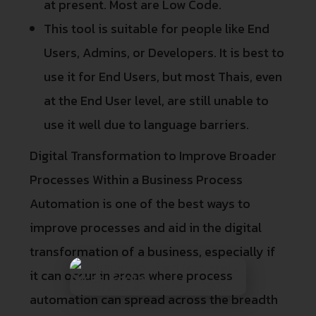
at present. Most are Low Code.
This tool is suitable for people like End
Users, Admins, or Developers. It is best to
use it for End Users, but most Thais, even
at the End User level, are still unable to
use it well due to language barriers.
Digital Transformation to Improve Broader
Processes Within a Business Process
Automation is one of the best ways to
improve processes and aid in the digital
transformation of a business, especially if
it can occur in areas where process
automation can spread across the breadth