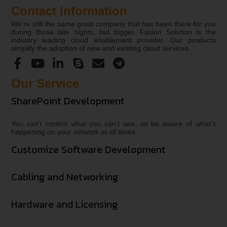
Contact Information
We’re still the same great company that has been there for you
during those late nights, but bigger. Fusion Solution is the
industry leading cloud enablement provider. Our products
simplify the adoption of new and existing cloud services.
Our Service
SharePoint Development
You can’t control what you can’t see, so be aware of what’s
happening on your network at all times.
Customize Software Development
Cabling and Networking
Hardware and Licensing