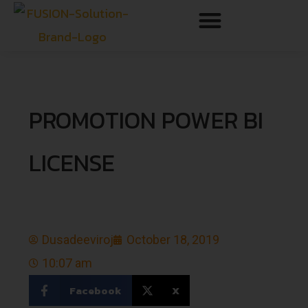
PROMOTION POWER BI
LICENSE
Dusadeeviroj
October 18, 2019
10:07 am
Facebook
X