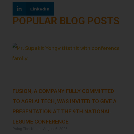
LinkedIn
POPULAR BLOG POSTS
FUSION, A COMPANY FULLY COMMITTED
TO AGRI AI TECH, WAS INVITED TO GIVE A
PRESENTATION AT THE 9TH NATIONAL
LEGUME CONFERENCE
Paing Thet Khine
August 6, 2026