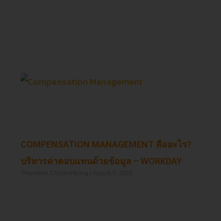
Read More »
COMPENSATION MANAGEMENT คืออะไร?
บริหารค่าตอบแทนด้วยข้อมูล – WORKDAY
Thanatorn Chuchartpong
August 5, 2026
Read More »