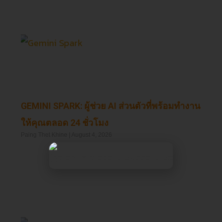
GEMINI SPARK: ผู้ช่วย AI ส่วนตัวที่พร้อมทำงาน
ให้คุณตลอด 24 ชั่วโมง
Paing Thet Khine
August 4, 2026
Read More »