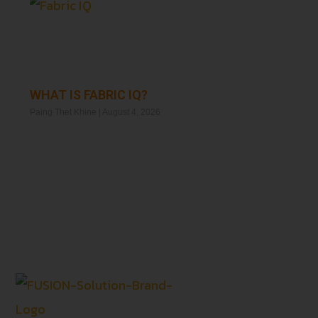
WHAT IS FABRIC IQ?
Paing Thet Khine
August 4, 2026
Read More »