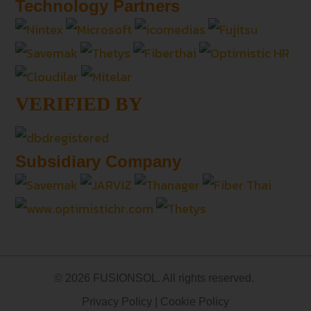
Technology Partners
VERIFIED BY
Subsidiary Company
© 2026 FUSIONSOL. All rights reserved.
Privacy Policy
|
Cookie Policy