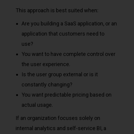
This approach is best suited when:
Are you building a SaaS application, or an
application that customers need to
use?
You want to have complete control over
the user experience.
Is the user group external or is it
constantly changing?
You want predictable pricing based on
actual usage.
If an organization focuses solely on
internal analytics and self-service BI, a