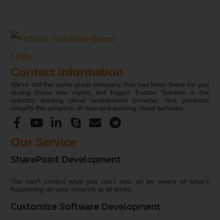
Contact Information
We’re still the same great company that has been there for you
during those late nights, but bigger. Fusion Solution is the
industry leading cloud enablement provider. Our products
simplify the adoption of new and existing cloud services.
Our Service
SharePoint Development
You can’t control what you can’t see, so be aware of what’s
happening on your network at all times.
Customize Software Development