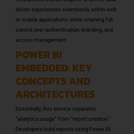
driven experiences seamlessly within web
or mobile applications, while retaining full
control over authentication, branding, and
access management.
POWER BI
EMBEDDED: KEY
CONCEPTS AND
ARCHITECTURES
Essentially, this service separates
“analytics usage” from “report creation.”
Developers build reports using Power BI