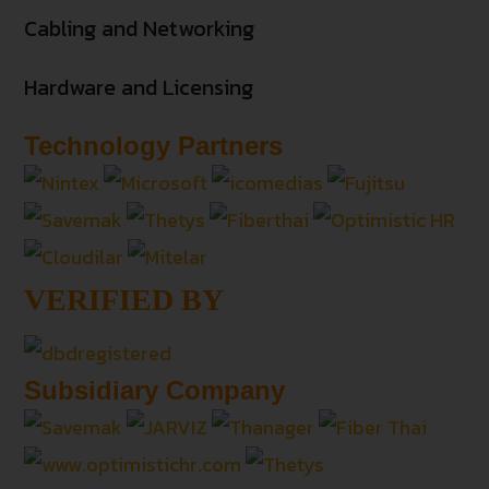
Cabling and Networking
Hardware and Licensing
Technology Partners
VERIFIED BY
Subsidiary Company