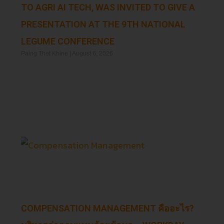
TO AGRI AI TECH, WAS INVITED TO GIVE A
PRESENTATION AT THE 9TH NATIONAL
LEGUME CONFERENCE
Paing Thet Khine
August 6, 2026
Read More »
COMPENSATION MANAGEMENT คืออะไร?