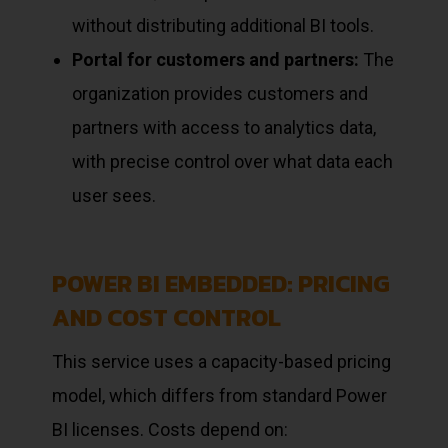
without distributing additional BI tools.
Portal for customers and partners:
The
organization provides customers and
partners with access to analytics data,
with precise control over what data each
user sees.
POWER BI EMBEDDED: PRICING
AND COST CONTROL
This service uses a capacity-based pricing
model, which differs from standard Power
BI licenses. Costs depend on: