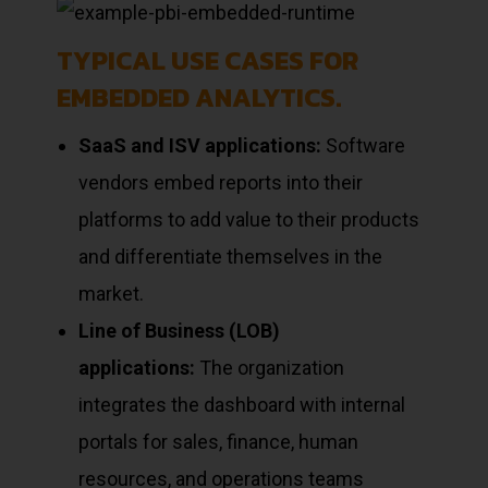
TYPICAL USE CASES FOR
EMBEDDED ANALYTICS.
SaaS and ISV applications:
Software
vendors embed reports into their
platforms to add value to their products
and differentiate themselves in the
market.
Line of Business (LOB)
applications:
The organization
integrates the dashboard with internal
portals for sales, finance, human
resources, and operations teams