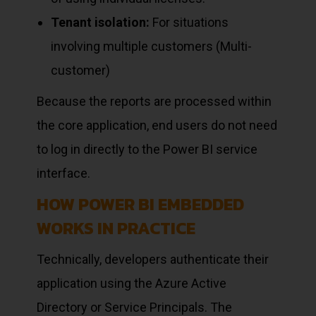
Tenant isolation:
For situations
involving multiple customers (Multi-
customer)
Because the reports are processed within
the core application, end users do not need
to log in directly to the Power BI service
interface.
HOW POWER BI EMBEDDED
WORKS IN PRACTICE
Technically, developers authenticate their
application using the Azure Active
Directory or Service Principals. The