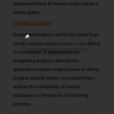
traditional Power BI license might still be a
better option.
CONCLUSION
Embedded Analytics shifts the mode from
using separate analytics tools to becoming
a core feature of digital products.
Integrating analytics directly into
applications allows organizations to deliver
insights exactly where users need them,
without the complexity of license
purchases or the hassle of switching
screens.