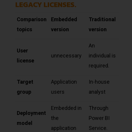
LEGACY LICENSES.
Comparison
Embedded
Traditional
topics
version
version
An
User
unnecessary
individual is
license
required.
Target
Application
In-house
group
users
analyst
Embedded in
Through
Deployment
the
Power BI
model
application
Service.