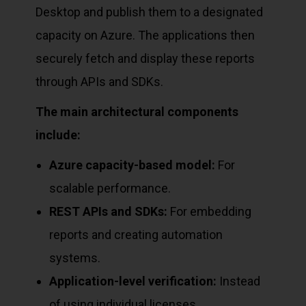
Desktop and publish them to a designated
capacity on Azure. The applications then
securely fetch and display these reports
through APIs and SDKs.
The main architectural components
include:
Azure capacity-based model:
For
scalable performance.
REST APIs and SDKs:
For embedding
reports and creating automation
systems.
Application-level verification:
Instead
of using individual licenses.