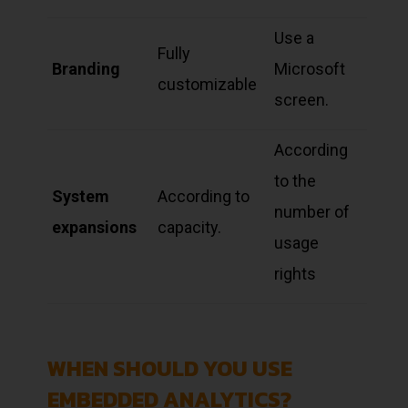
Use a
Fully
Branding
Microsoft
customizable
screen.
According
to the
System
According to
number of
expansions
capacity.
usage
rights
WHEN SHOULD YOU USE
EMBEDDED ANALYTICS?