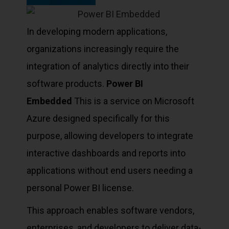
In developing modern applications,
organizations increasingly require the
integration of analytics directly into their
software products.
Power BI
Embedded
This is a service on Microsoft
Azure designed specifically for this
purpose, allowing developers to integrate
interactive dashboards and reports into
applications without end users needing a
personal Power BI license.
This approach enables software vendors,
enterprises, and developers to deliver data-