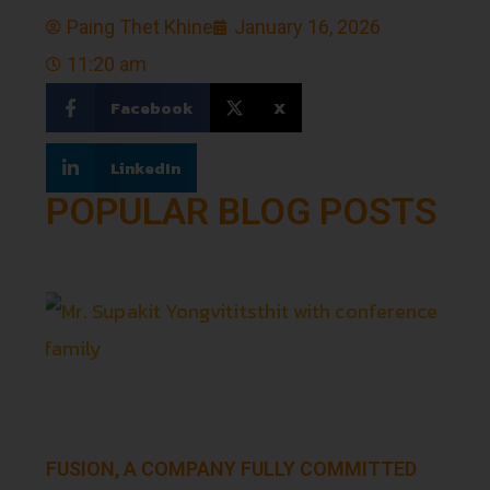
Paing Thet Khine
January 16, 2026
11:20 am
Facebook
X
LinkedIn
POPULAR BLOG POSTS
FUSION, A COMPANY FULLY COMMITTED