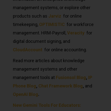
management systems, or explore other
products such as
Jarviz
for online
timekeeping,
OPTIMISTIC
for workforce
management. HRM-Payroll,
Veracity
for
digital document signing, and
CloudAccount
for online accounting.
Read more articles about knowledge
management systems and other
management tools at
Fusionsol Blog
,
IP
Phone Blog
,
Chat Framework Blog
,
and
OpenAI Blog
.
New Gemini Tools For Educators: