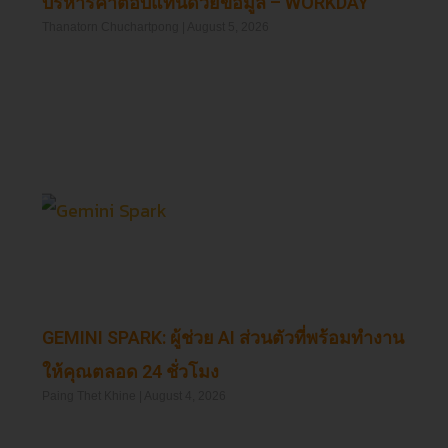
บริหารค่าตอบแทนด้วยข้อมูล – WORKDAY
Thanatorn Chuchartpong
August 5, 2026
Read More »
GEMINI SPARK: ผู้ช่วย AI ส่วนตัวที่พร้อมทำงาน
ให้คุณตลอด 24 ชั่วโมง
Paing Thet Khine
August 4, 2026
Read More »