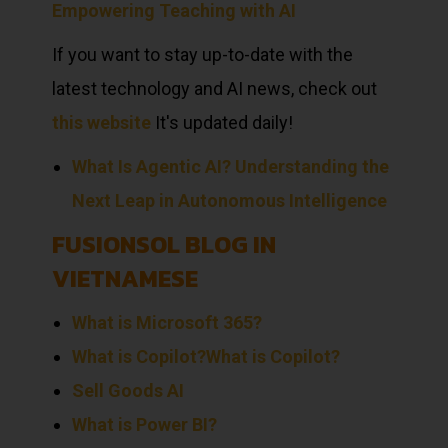
Empowering Teaching with AI
If you want to stay up-to-date with the
latest technology and AI news, check out
this website
It's updated daily!
What Is Agentic AI? Understanding the
Next Leap in Autonomous Intelligence
FUSIONSOL BLOG IN
VIETNAMESE
What is Microsoft 365?
What is Copilot?
What is Copilot?
Sell
Goods
AI
What is Power BI?