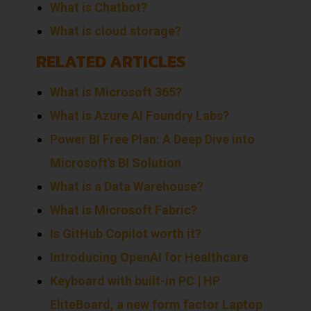
What is Chatbot?
What is cloud storage?
RELATED ARTICLES
What is Microsoft 365?
What is Azure AI Foundry Labs?
Power BI Free Plan: A Deep Dive into
Microsoft’s BI Solution
What is a Data Warehouse?
What is Microsoft Fabric?
Is GitHub Copilot worth it?
Introducing OpenAI for Healthcare
Keyboard with built-in PC | HP
EliteBoard, a new form factor Laptop