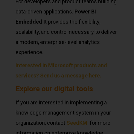
For developers and product teams building
data-driven applications.
Power BI
Embedded
It provides the flexibility,
scalability, and control necessary to deliver
a modern, enterprise-level analytics
experience.
Interested in Microsoft products and
services? Send us a message here.
Explore our digital tools
If you are interested in implementing a
knowledge management system in your
organization, contact
SeedKM
for more
information on enterprise knowledge