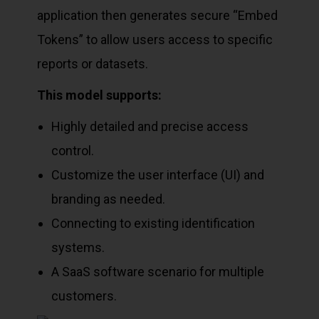
application then generates secure “Embed
Tokens” to allow users access to specific
reports or datasets.
This model supports:
Highly detailed and precise access
control.
Customize the user interface (UI) and
branding as needed.
Connecting to existing identification
systems.
A SaaS software scenario for multiple
customers.