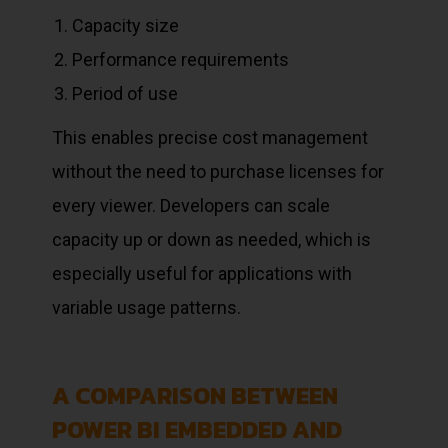
Capacity size
Performance requirements
Period of use
This enables precise cost management
without the need to purchase licenses for
every viewer. Developers can scale
capacity up or down as needed, which is
especially useful for applications with
variable usage patterns.
A COMPARISON BETWEEN
POWER BI EMBEDDED AND