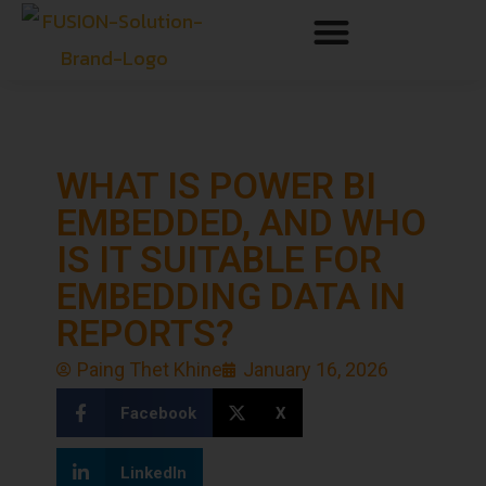
WHAT IS POWER BI
EMBEDDED, AND WHO
IS IT SUITABLE FOR
EMBEDDING DATA IN
REPORTS?
Paing Thet Khine
January 16, 2026
Facebook
X
LinkedIn