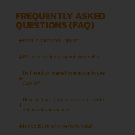
FREQUENTLY ASKED
QUESTIONS (FAQ)
What is Microsoft Copilot?
Which apps does Copilot work with?
Do I need an internet connection to use
Copilot?
How can I use Copilot to help me write
documents or emails?
Is Copilot safe for personal data?