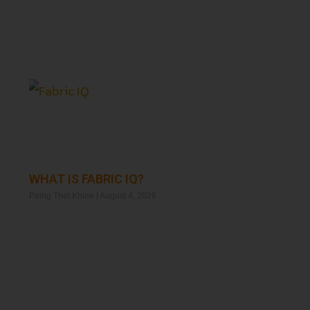
WHAT IS FABRIC IQ?
Paing Thet Khine
August 4, 2026
Read More »