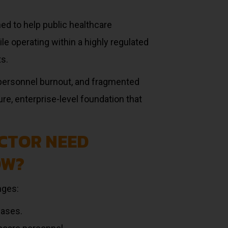
ned to help public healthcare
ile operating within a highly regulated
s.
personnel burnout, and fragmented
re, enterprise-level foundation that
CTOR NEED
OW?
nges:
cases.