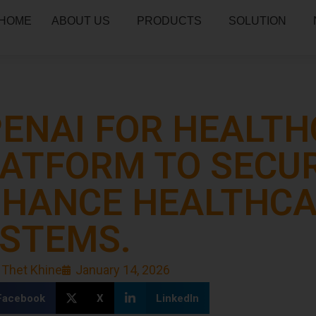
HOME
ABOUT US
PRODUCTS
SOLUTION
ENAI FOR HEALTHC
ATFORM TO SECU
HANCE HEALTHC
STEMS.
 Thet Khine
January 14, 2026
Facebook
X
LinkedIn