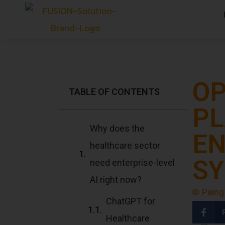
OP
TABLE OF CONTENTS
PL
Why does the
EN
healthcare sector
SY
need enterprise-level
AI right now?
Paing
ChatGPT for
Healthcare