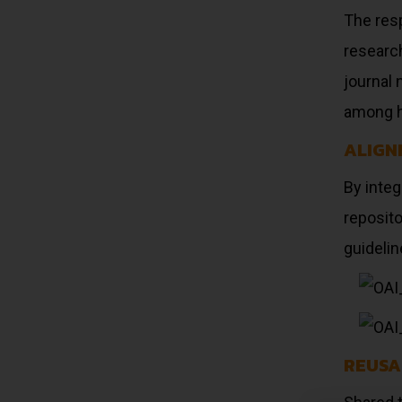
The res
research
journal 
among h
ALIGN
By inte
reposito
guidelin
REUSA