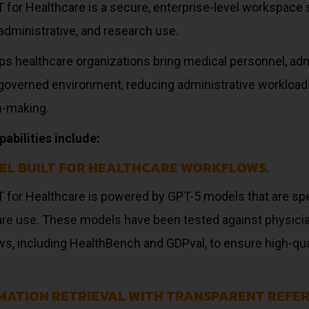
for Healthcare is a secure, enterprise-level workspace s
, administrative, and research use.
ps healthcare organizations bring medical personnel, adm
, governed environment, reducing administrative workloa
n-making.
abilities include:
EL BUILT FOR HEALTHCARE WORKFLOWS.
 for Healthcare is powered by GPT-5 models that are spe
are use. These models have been tested against physici
s, including HealthBench and GDPval, to ensure high-quali
MATION RETRIEVAL WITH TRANSPARENT REFER