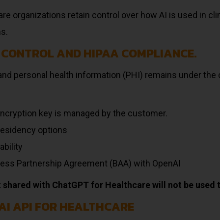
re organizations retain control over how AI is used in cli
ns.
 CONTROL AND HIPAA COMPLIANCE.
and personal health information (PHI) remains under the c
ncryption key is managed by the customer.
residency options
ability
ess Partnership Agreement (BAA) with OpenAI
 shared with ChatGPT for Healthcare will not be used t
AI API FOR HEALTHCARE