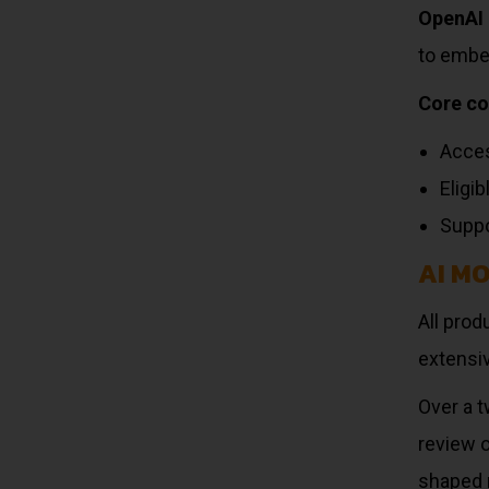
OpenAI 
to embe
Core c
Acces
Eligi
Suppo
AI M
All pro
extensiv
Over a t
review 
shaped 