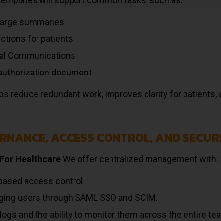
templates will support common tasks, such as:
harge summaries
uctions for patients
cal Communications
 authorization document
ps reduce redundant work, improves clarity for patients, 
RNANCE, ACCESS CONTROL, AND SECUR
For Healthcare
We offer centralized management with:
based access control
ing users through SAML SSO and SCIM.
 logs and the ability to monitor them across the entire te