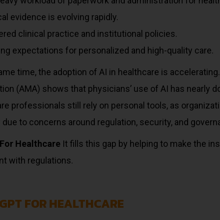
eavy workload of paperwork and administration for healt
al evidence is evolving rapidly.
red clinical practice and institutional policies.
ng expectations for personalized and high-quality care.
ame time, the adoption of AI in healthcare is acceleratin
tion (AMA) shows that physicians’ use of AI has nearly d
re professionals still rely on personal tools, as organiz
 due to concerns around regulation, security, and govern
For Healthcare
It fills this gap by helping to make the in
t with regulations.
GPT FOR HEALTHCARE