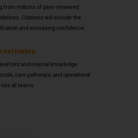
g from millions of peer-reviewed
elines. Citations will include the
erification and increasing confidence
E PATHWAYS.
arePoint and internal knowledge
ocols, care pathways, and operational
ross all teams.