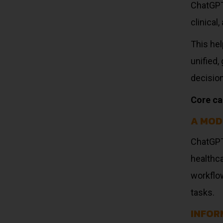
ChatGPT 
clinical
This hel
unified
decisio
Core cap
A MOD
ChatGPT
healthc
workflow
tasks.
INFOR