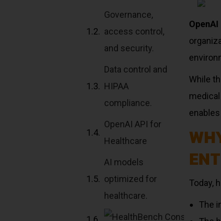
Governance,
OpenAI 
access control,
organiza
and security.
environ
Data control and
While t
HIPAA
medical
compliance.
enables 
OpenAI API for
WHY
Healthcare
ENT
AI models
optimized for
Today, 
healthcare.
The i