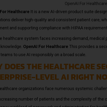
For Healthcare
It is a new AI-driven product suite desig
tions deliver high-quality and consistent patient care, wh
ment and supporting compliance with HIPAA requirement
he healthcare system faces increasing demand, medical 
 knowledge.
OpenAI For Healthcare
This provides a secu
teams to use AI responsibly on a broad scale.
 DOES THE HEALTHCARE SE
ERPRISE-LEVEL AI RIGHT N
healthcare organizations face numerous systemic challe
ncreasing number of patients and the complexity of the 