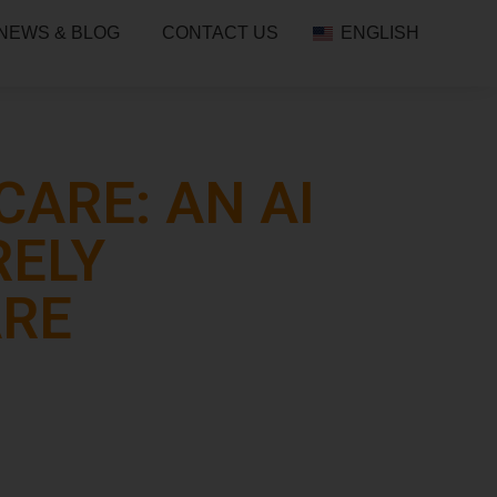
NEWS & BLOG
CONTACT US
ENGLISH
ARE: AN AI
RELY
ARE