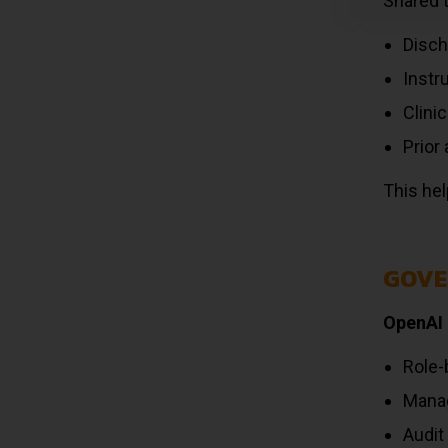
Shared 
Disc
Instr
Clini
Prior
This hel
GOVE
OpenAI 
Role-
Manag
Audit