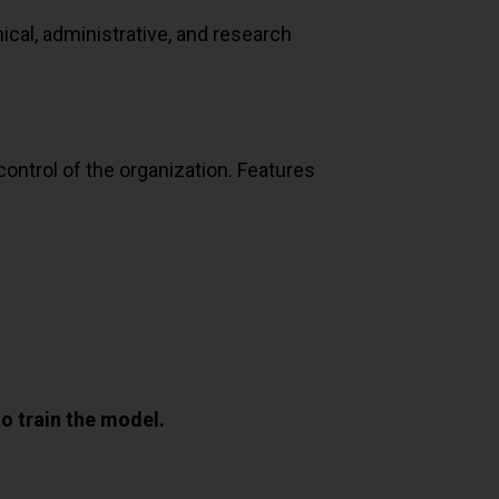
nical, administrative, and research
ontrol of the organization. Features
o train the model.