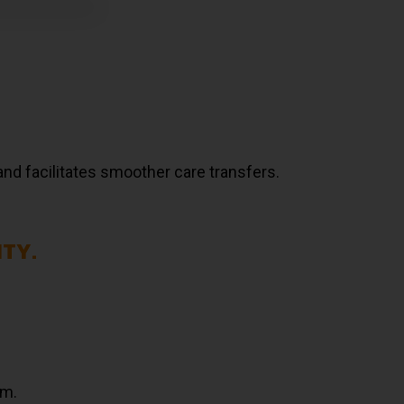
and facilitates smoother care transfers.
ITY.
am.