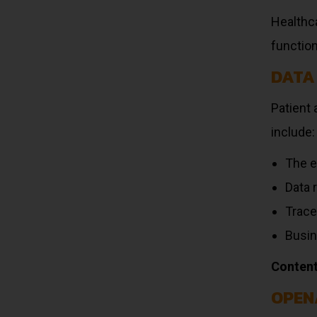
Healthca
functio
DATA
Patient 
include:
The e
Data 
Trace
Busin
Content
OPEN