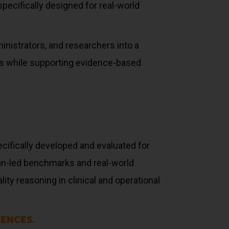
pecifically designed for real-world
inistrators, and researchers into a
ds while supporting evidence-based
cifically developed and evaluated for
an-led benchmarks and real-world
ty reasoning in clinical and operational
ENCES.