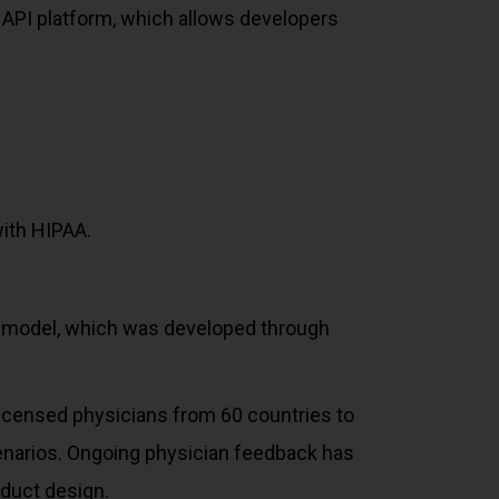
 API platform, which allows developers
with HIPAA.
2 model, which was developed through
licensed physicians from 60 countries to
enarios. Ongoing physician feedback has
duct design.