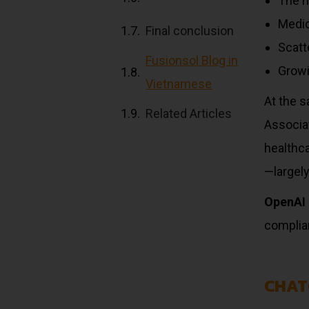
The h
Medic
Final conclusion
Scatte
Fusionsol Blog in
Growi
Vietnamese
At the s
Related Articles
Associa
healthca
—largely
OpenAI 
complian
CHAT