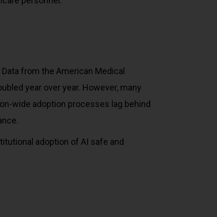
hcare personnel.
g. Data from the American Medical
oubled year over year. However, many
ation-wide adoption processes lag behind
ance.
stitutional adoption of AI safe and