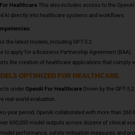
For Healthcare
This also includes access to the OpenAI
d AI directly into healthcare systems and workflows.
ompetencies:
s the latest models, including GPT-5.2.
ble to apply for a Business Partnership Agreement (BAA).
rts the creation of healthcare applications that comply 
ODELS OPTIMIZED FOR HEALTHCARE.
ducts under
OpenAI For Healthcare
Driven by the GPT-5.
e real-world evaluation.
wo-year period, OpenAI collaborated with more than 260 
over 600,000 model outputs across dozens of clinical sc
model performance, safety mitigation measures, and pro