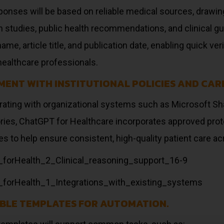
ponses will be based on reliable medical sources, drawin
 studies, public health recommendations, and clinical guid
name, article title, and publication date, enabling quick v
ealthcare professionals.
MENT WITH INSTITUTIONAL POLICIES AND CAR
grating with organizational systems such as Microsoft Sh
ries, ChatGPT for Healthcare incorporates approved prot
es to help ensure consistent, high-quality patient care ac
BLE TEMPLATES FOR AUTOMATION.