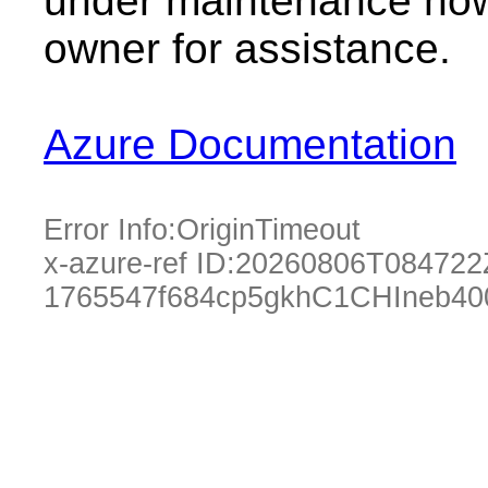
under maintenance now.
owner for assistance.
Azure Documentation
Error Info:
OriginTimeout
x-azure-ref ID:
20260806T084722
1765547f684cp5gkhC1CHIneb40