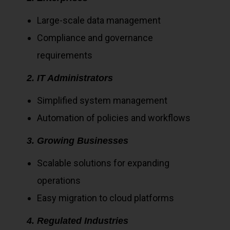
Large-scale data management
Compliance and governance
requirements
2. IT Administrators
Simplified system management
Automation of policies and workflows
3. Growing Businesses
Scalable solutions for expanding
operations
Easy migration to cloud platforms
4. Regulated Industries