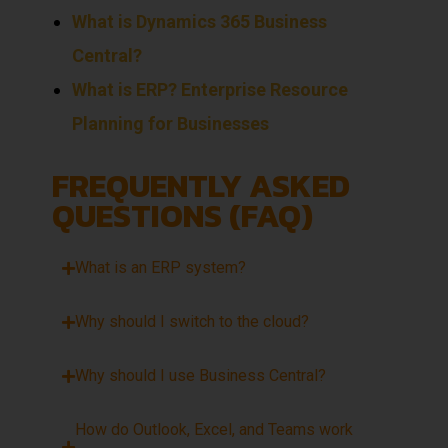
What is Dynamics 365 Business
Central?
What is ERP? Enterprise Resource
Planning for Businesses
FREQUENTLY ASKED
QUESTIONS (FAQ)
What is an ERP system?
Why should I switch to the cloud?
Why should I use Business Central?
How do Outlook, Excel, and Teams work