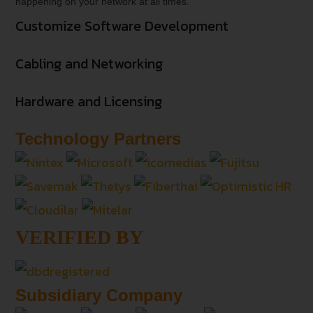
happening on your network at all times.
Customize Software Development
Cabling and Networking
Hardware and Licensing
Technology Partners
VERIFIED BY
Subsidiary Company