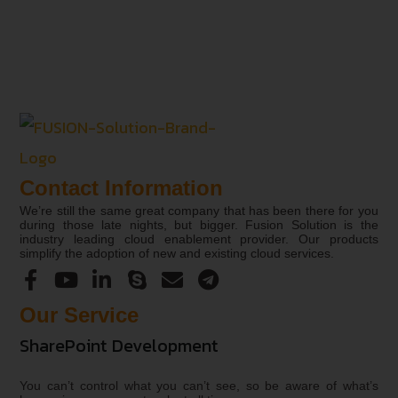
Contact Information
We’re still the same great company that has been there for you
during those late nights, but bigger. Fusion Solution is the
industry leading cloud enablement provider. Our products
simplify the adoption of new and existing cloud services.
Our Service
SharePoint Development
You can’t control what you can’t see, so be aware of what’s