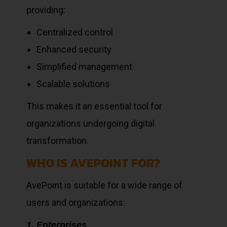
providing:
Centralized control
Enhanced security
Simplified management
Scalable solutions
This makes it an essential tool for
organizations undergoing digital
transformation.
WHO IS AVEPOINT FOR?
AvePoint is suitable for a wide range of
users and organizations:
1. Enterprises