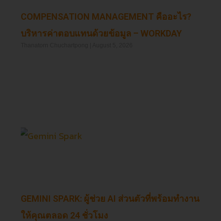
COMPENSATION MANAGEMENT คืออะไร?
บริหารค่าตอบแทนด้วยข้อมูล – WORKDAY
Thanatorn Chuchartpong
August 5, 2026
Read More »
GEMINI SPARK: ผู้ช่วย AI ส่วนตัวที่พร้อมทำงาน
ให้คุณตลอด 24 ชั่วโมง