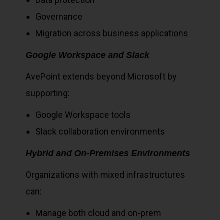
Governance
Migration across business applications
Google Workspace and Slack
AvePoint extends beyond Microsoft by
supporting:
Google Workspace tools
Slack collaboration environments
Hybrid and On-Premises Environments
Organizations with mixed infrastructures
can:
Manage both cloud and on-prem