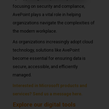
focusing on security and compliance,
AvePoint plays a vital role in helping
organizations navigate the complexities of
the modern workplace.
As organizations increasingly adopt cloud
technology, solutions like AvePoint
become essential for ensuring data is
secure, accessible, and efficiently
managed.
Interested in Microsoft products and
services? Send us a message here.
Explore our digital tools