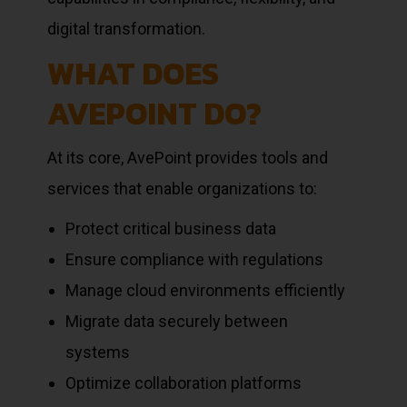
digital transformation.
WHAT DOES
AVEPOINT DO?
At its core, AvePoint provides tools and
services that enable organizations to:
Protect critical business data
Ensure compliance with regulations
Manage cloud environments efficiently
Migrate data securely between
systems
Optimize collaboration platforms