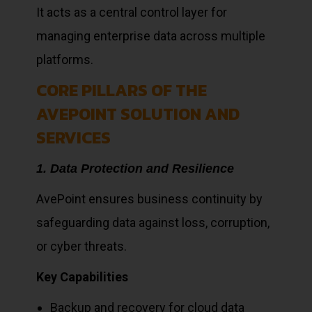
It acts as a central control layer for
managing enterprise data across multiple
platforms.
CORE PILLARS OF THE
AVEPOINT SOLUTION AND
SERVICES
1. Data Protection and Resilience
AvePoint ensures business continuity by
safeguarding data against loss, corruption,
or cyber threats.
Key Capabilities
Backup and recovery for cloud data