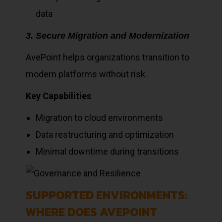
data
3. Secure Migration and Modernization
AvePoint helps organizations transition to
modern platforms without risk.
Key Capabilities
Migration to cloud environments
Data restructuring and optimization
Minimal downtime during transitions
SUPPORTED ENVIRONMENTS:
WHERE DOES AVEPOINT