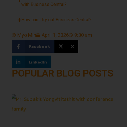
with Business Central?
How can I try out Business Central?
Myo Min
April 1, 2026
9:30 am
Facebook
X
LinkedIn
POPULAR BLOG POSTS