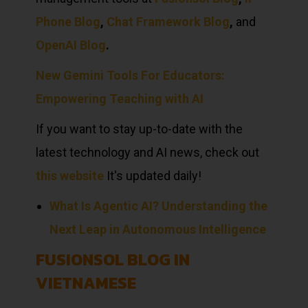
Phone Blog
,
Chat Framework Blog
,
and
OpenAI Blog
.
New Gemini Tools For Educators:
Empowering Teaching with AI
If you want to stay up-to-date with the
latest technology and AI news, check out
this website
It's updated daily!
What Is Agentic AI? Understanding the
Next Leap in Autonomous Intelligence
FUSIONSOL BLOG IN
VIETNAMESE