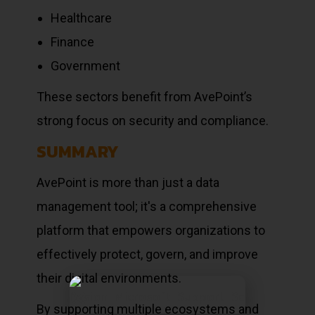
Healthcare
Finance
Government
These sectors benefit from AvePoint’s
strong focus on security and compliance.
SUMMARY
AvePoint is more than just a data
management tool; it's a comprehensive
platform that empowers organizations to
effectively protect, govern, and improve
their digital environments.
By supporting multiple ecosystems and