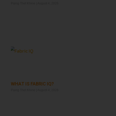
Paing Thet Khine
August 4, 2026
Read More »
WHAT IS FABRIC IQ?
Paing Thet Khine
August 4, 2026
Read More »