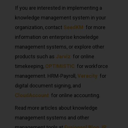
If you are interested in implementing a
knowledge management system in your
organization, contact
SeedKM
for more
information on enterprise knowledge
management systems, or explore other
products such as
Jarviz
for online
timekeeping,
OPTIMISTIC
for workforce
management. HRM-Payroll,
Veracity
for
digital document signing, and
CloudAccount
for online accounting.
Read more articles about knowledge
management systems and other
management tools at
Fusionsol Blog
,
IP