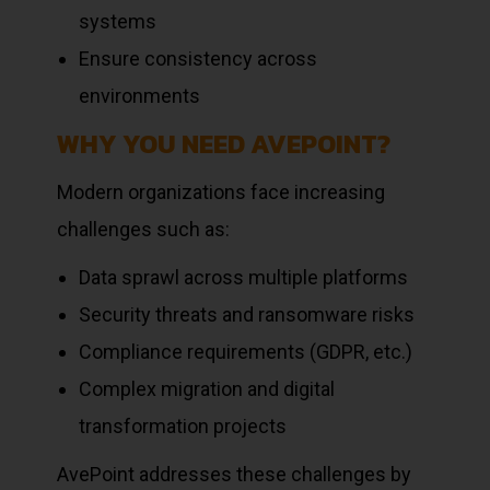
systems
Ensure consistency across
environments
WHY YOU NEED AVEPOINT?
Modern organizations face increasing
challenges such as:
Data sprawl across multiple platforms
Security threats and ransomware risks
Compliance requirements (GDPR, etc.)
Complex migration and digital
transformation projects
AvePoint addresses these challenges by