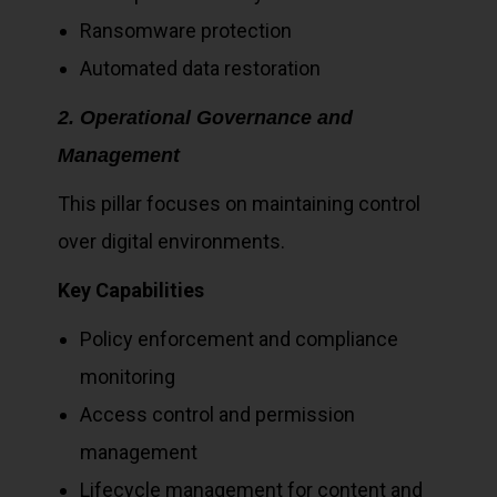
Ransomware protection
Automated data restoration
2. Operational Governance and
Management
This pillar focuses on maintaining control
over digital environments.
Key Capabilities
Policy enforcement and compliance
monitoring
Access control and permission
management
Lifecycle management for content and