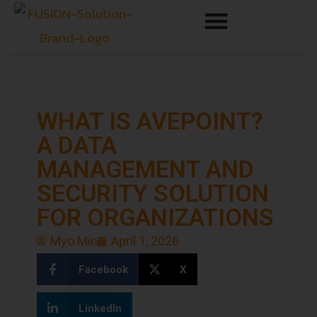
WHAT IS AVEPOINT?
A DATA
MANAGEMENT AND
SECURITY SOLUTION
FOR ORGANIZATIONS
Myo Min
April 1, 2026
Facebook
X
LinkedIn