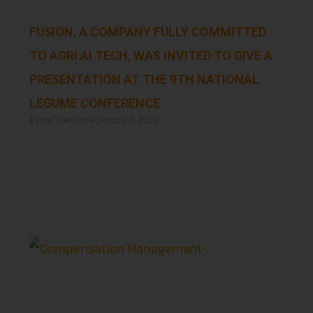
FUSION, A COMPANY FULLY COMMITTED
TO AGRI AI TECH, WAS INVITED TO GIVE A
PRESENTATION AT THE 9TH NATIONAL
LEGUME CONFERENCE
Paing Thet Khine
August 6, 2026
Read More »