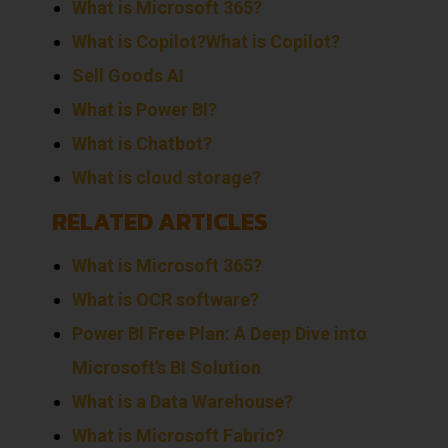
What is Microsoft 365?
What is Copilot?
What is Copilot?
Sell
Goods
AI
What is Power BI?
What is Chatbot?
What is cloud storage?
RELATED ARTICLES
What is Microsoft 365?
What is OCR software?
Power BI Free Plan: A Deep Dive into
Microsoft’s BI Solution
What is a Data Warehouse?
What is Microsoft Fabric?