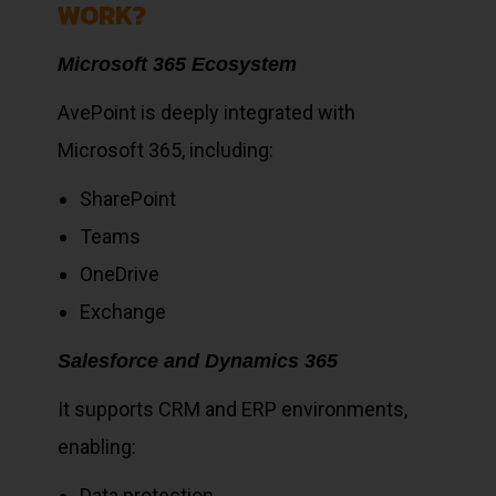
WORK?
Microsoft 365 Ecosystem
AvePoint is deeply integrated with
Microsoft 365, including:
SharePoint
Teams
OneDrive
Exchange
Salesforce and Dynamics 365
It supports CRM and ERP environments,
enabling:
Data protection