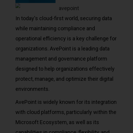
In today's cloud-first world, securing data
while maintaining compliance and
operational efficiency is a key challenge for
organizations. AvePoint is a leading data
management and governance platform
designed to help organizations effectively
protect, manage, and optimize their digital
environments.
AvePoint is widely known for its integration
with cloud platforms, particularly within the
Microsoft Ecosystem, as well as its
capabilities in compliance, flexibility, and