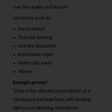
over line quality and texture.
Use terms such as:
Pencil sketch
Charcoal drawing
Fine-line illustration
Bold marker style
Watercolor wash
Ink pen
Example prompt:
“Draw a thin, delicate pencil sketch of a
farmhouse and large barn, soft shading,
light cross-hatching, minimalistic