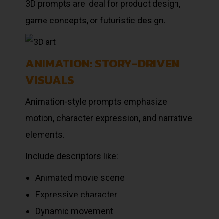
3D prompts are ideal for product design,
game concepts, or futuristic design.
ANIMATION: STORY-DRIVEN
VISUALS
Animation-style prompts emphasize
motion, character expression, and narrative
elements.
Include descriptors like:
Animated movie scene
Expressive character
Dynamic movement