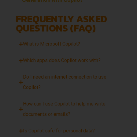
FREQUENTLY ASKED
QUESTIONS (FAQ)
What is Microsoft Copilot?
Which apps does Copilot work with?
Do I need an internet connection to use
Copilot?
How can I use Copilot to help me write
documents or emails?
Is Copilot safe for personal data?