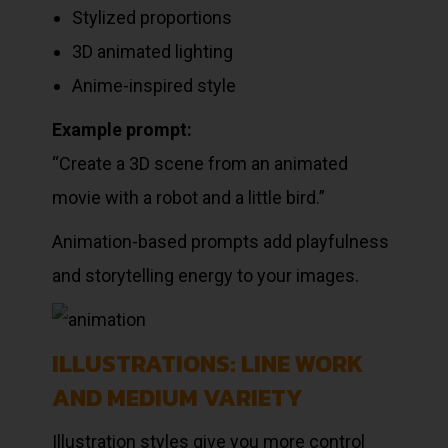
Stylized proportions
3D animated lighting
Anime-inspired style
Example prompt:
“Create a 3D scene from an animated
movie with a robot and a little bird.”
Animation-based prompts add playfulness
and storytelling energy to your images.
ILLUSTRATIONS: LINE WORK
AND MEDIUM VARIETY
Illustration styles give you more control