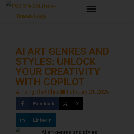
AI ART GENRES AND
STYLES: UNLOCK
YOUR CREATIVITY
WITH COPILOT
Paing Thet Khine
February 21, 2026
Facebook
X
LinkedIn