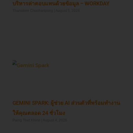
บริหารค่าตอบแทนด้วยข้อมูล – WORKDAY
Thanatorn Chuchartpong
August 5, 2026
Read More »
GEMINI SPARK: ผู้ช่วย AI ส่วนตัวที่พร้อมทำงาน
ให้คุณตลอด 24 ชั่วโมง
Paing Thet Khine
August 4, 2026
Read More »