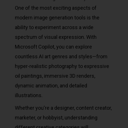
One of the most exciting aspects of
modern image generation tools is the
ability to experiment across a wide
spectrum of visual expression. With
Microsoft Copilot, you can explore
countless AI art genres and styles—from
hyper-realistic photography to expressive
oil paintings, immersive 3D renders,
dynamic animation, and detailed
illustrations.
Whether you're a designer, content creator,
marketer, or hobbyist, understanding
different creative categories will