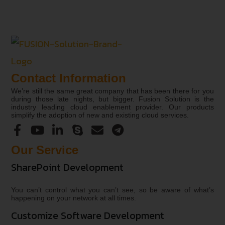
Contact Information
We’re still the same great company that has been there for you
during those late nights, but bigger. Fusion Solution is the
industry leading cloud enablement provider. Our products
simplify the adoption of new and existing cloud services.
Our Service
SharePoint Development
You can’t control what you can’t see, so be aware of what’s
happening on your network at all times.
Customize Software Development