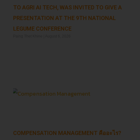
TO AGRI AI TECH, WAS INVITED TO GIVE A
PRESENTATION AT THE 9TH NATIONAL
LEGUME CONFERENCE
Paing Thet Khine
August 6, 2026
Read More »
COMPENSATION MANAGEMENT คืออะไร?