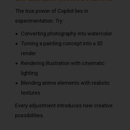
The true power of Copilot lies in
experimentation. Try:
Converting photography into watercolor
Turning a painting concept into a 3D
render
Rendering illustration with cinematic
lighting
Blending anime elements with realistic
textures
Every adjustment introduces new creative
possibilities.