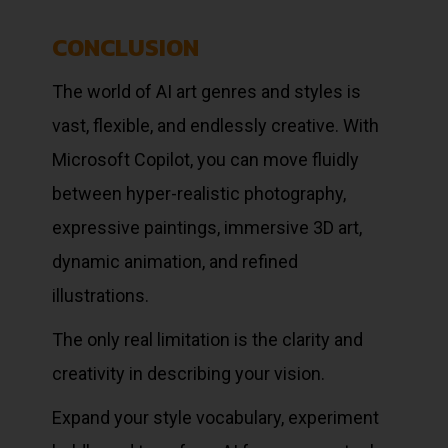
CONCLUSION
The world of AI art genres and styles is
vast, flexible, and endlessly creative. With
Microsoft Copilot, you can move fluidly
between hyper-realistic photography,
expressive paintings, immersive 3D art,
dynamic animation, and refined
illustrations.
The only real limitation is the clarity and
creativity in describing your vision.
Expand your style vocabulary, experiment