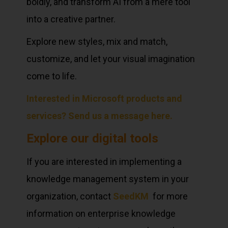
boldly, and transform AI from a mere tool
into a creative partner.
Explore new styles, mix and match,
customize, and let your visual imagination
come to life.
Interested in Microsoft products and
services? Send us a message here.
Explore our digital tools
If you are interested in implementing a
knowledge management system in your
organization, contact
SeedKM
for more
information on enterprise knowledge