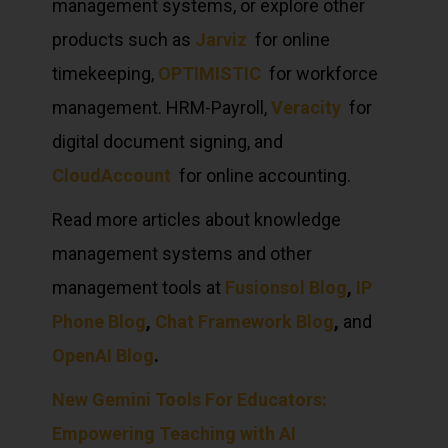
management systems, or explore other
products such as
Jarviz
for online
timekeeping,
OPTIMISTIC
for workforce
management. HRM-Payroll,
Veracity
for
digital document signing, and
CloudAccount
for online accounting.
Read more articles about knowledge
management systems and other
management tools at
Fusionsol Blog
,
IP
Phone Blog
,
Chat Framework Blog
,
and
OpenAI Blog
.
New Gemini Tools For Educators:
Empowering Teaching with AI