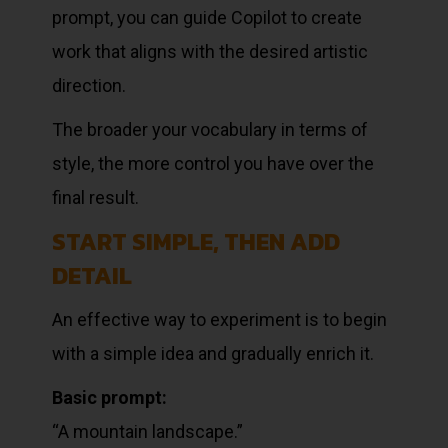
prompt, you can guide Copilot to create
work that aligns with the desired artistic
direction.
The broader your vocabulary in terms of
style, the more control you have over the
final result.
START SIMPLE, THEN ADD
DETAIL
An effective way to experiment is to begin
with a simple idea and gradually enrich it.
Basic prompt:
“A mountain landscape.”