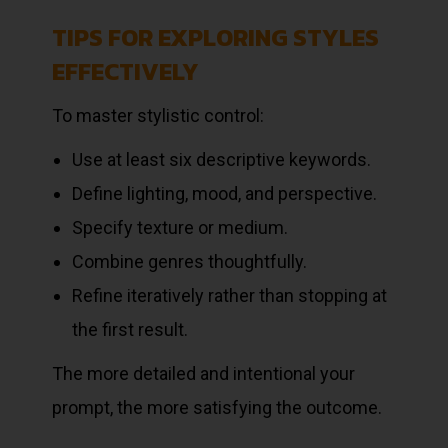
TIPS FOR EXPLORING STYLES
EFFECTIVELY
To master stylistic control:
Use at least six descriptive keywords.
Define lighting, mood, and perspective.
Specify texture or medium.
Combine genres thoughtfully.
Refine iteratively rather than stopping at
the first result.
The more detailed and intentional your
prompt, the more satisfying the outcome.