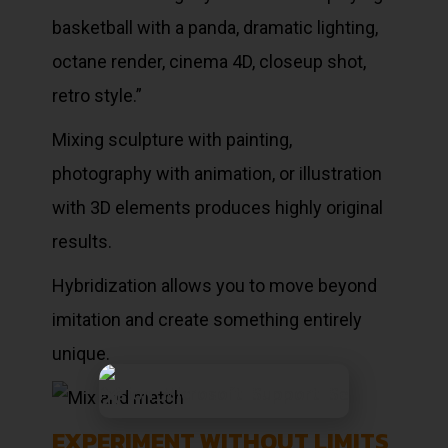
basketball with a panda, dramatic lighting,
octane render, cinema 4D, closeup shot,
retro style.”
Mixing sculpture with painting,
photography with animation, or illustration
with 3D elements produces highly original
results.
Hybridization allows you to move beyond
imitation and create something entirely
unique.
EXPERIMENT WITHOUT LIMITS