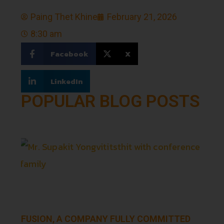
Paing Thet Khine
February 21, 2026
8:30 am
Facebook
X
LinkedIn
POPULAR BLOG POSTS
FUSION, A COMPANY FULLY COMMITTED