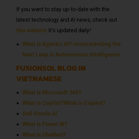
If you want to stay up-to-date with the
latest technology and AI news, check out
this website
It's updated daily!
What Is Agentic AI? Understanding the
Next Leap in Autonomous Intelligence
FUSIONSOL BLOG IN
VIETNAMESE
What is Microsoft 365?
What is Copilot?
What is Copilot?
Sell
Goods
AI
What is Power BI?
What is Chatbot?