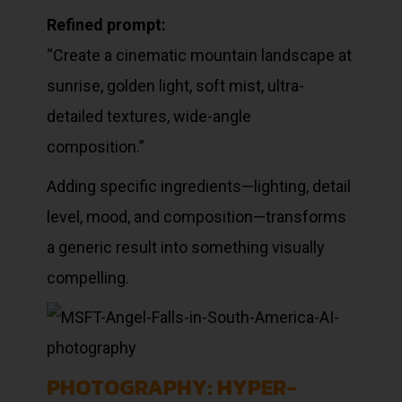
Refined prompt:
“Create a cinematic mountain landscape at
sunrise, golden light, soft mist, ultra-
detailed textures, wide-angle
composition.”
Adding specific ingredients—lighting, detail
level, mood, and composition—transforms
a generic result into something visually
compelling.
PHOTOGRAPHY: HYPER-