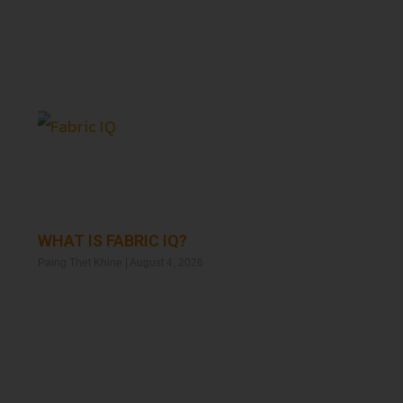
WHAT IS FABRIC IQ?
Paing Thet Khine
August 4, 2026
Read More »