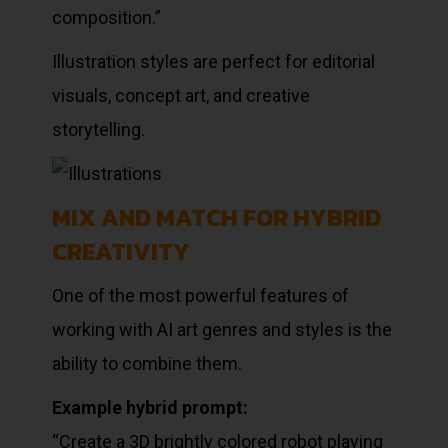
composition.”
Illustration styles are perfect for editorial
visuals, concept art, and creative
storytelling.
MIX AND MATCH FOR HYBRID
CREATIVITY
One of the most powerful features of
working with AI art genres and styles is the
ability to combine them.
Example hybrid prompt:
“Create a 3D brightly colored robot playing