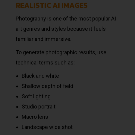
REALISTIC AI IMAGES
Photography is one of the most popular AI
art genres and styles because it feels
familiar and immersive.
To generate photographic results, use
technical terms such as:
Black and white
Shallow depth of field
Soft lighting
Studio portrait
Macro lens
Landscape wide shot