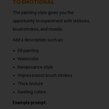
TO EMOTIONAL
The painting style gives you the
opportunity to experiment with textures,
brushstrokes, and moods.
Add a description such as:
Oil painting
Watercolor
Renaissance style
Impressionist brush strokes
Thick texture
Swirling colors
Example prompt: