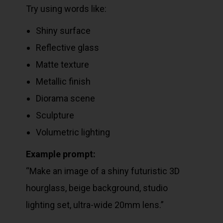
Try using words like:
Shiny surface
Reflective glass
Matte texture
Metallic finish
Diorama scene
Sculpture
Volumetric lighting
Example prompt:
“Make an image of a shiny futuristic 3D
hourglass, beige background, studio
lighting set, ultra-wide 20mm lens.”