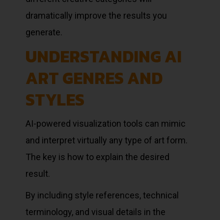
dramatically improve the results you
generate.
UNDERSTANDING AI
ART GENRES AND
STYLES
AI-powered visualization tools can mimic
and interpret virtually any type of art form.
The key is how to explain the desired
result.
By including style references, technical
terminology, and visual details in the