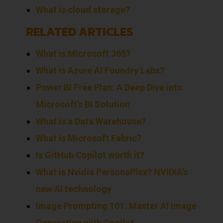
What is cloud storage?
RELATED ARTICLES
What is Microsoft 365?
What is Azure AI Foundry Labs?
Power BI Free Plan: A Deep Dive into
Microsoft’s BI Solution
What is a Data Warehouse?
What is Microsoft Fabric?
Is GitHub Copilot worth it?
What is Nvidia PersonaPlex? NVIDIA’s
new AI technology
Image Prompting 101: Master AI Image
Generation with Copilot