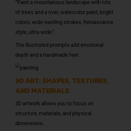
“Paint a mountainous landscape with lots
of trees and a river, watercolor paint, bright
colors, wide swirling strokes, Renaissance
style, ultra-wide.”
The illustrated prompts add emotional
depth and a handmade feel.
3D ART: SHAPES, TEXTURES,
AND MATERIALS
3D artwork allows you to focus on
structure, materials, and physical
dimensions.