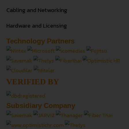
Cabling and Networking
Hardware and Licensing
Technology Partners
VERIFIED BY
Subsidiary Company