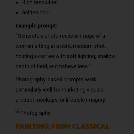
High resolution
Golden hour
Example prompt:
“Generate a photo-realistic image of a
woman sitting at a café, medium shot,
holding a coffee with soft lighting, shallow
depth of field, and fisheye lens.”
Photography-based prompts work
particularly well for marketing visuals,
product mockups, or lifestyle imagery.
PAINTING: FROM CLASSICAL