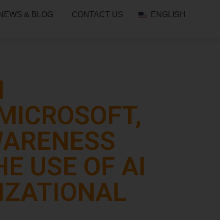
NEWS & BLOG
CONTACT US
ENGLISH
N
MICROSOFT,
AWARENESS
E USE OF AI
IZATIONAL