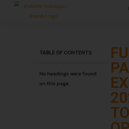
FU
TABLE OF CONTENTS
PA
No headings were found
EX
on this page.
20
TO
OP