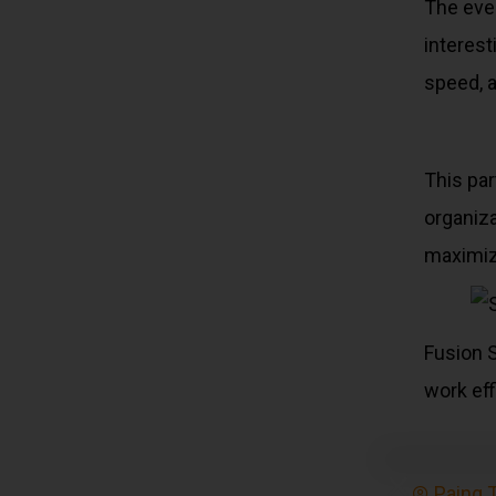
The even
interest
speed, 
This par
organiza
maximize
Fusion S
work eff
Paing 