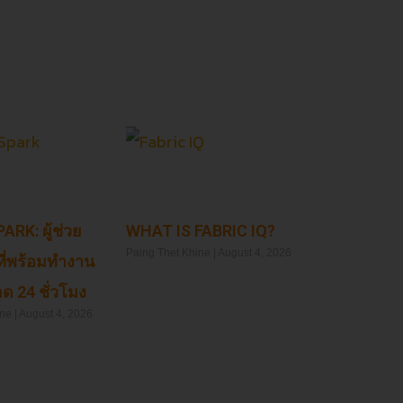
ARK: ผู้ช่วย
WHAT IS FABRIC IQ?
Paing Thet Khine
August 4, 2026
ที่พร้อมทำงาน
ด 24 ชั่วโมง
Read More »
ine
August 4, 2026