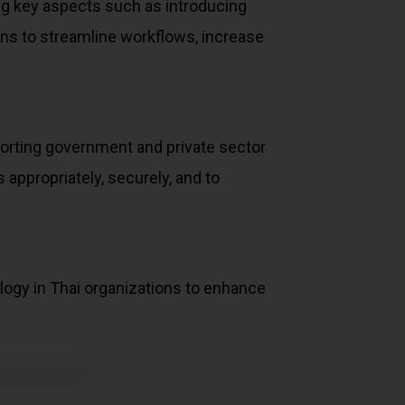
ing key aspects such as introducing
tions to streamline workflows, increase
porting government and private sector
appropriately, securely, and to
ology in Thai organizations to enhance