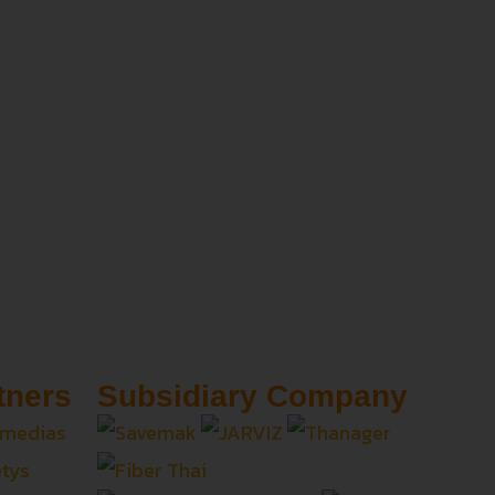
tners
Subsidiary Company