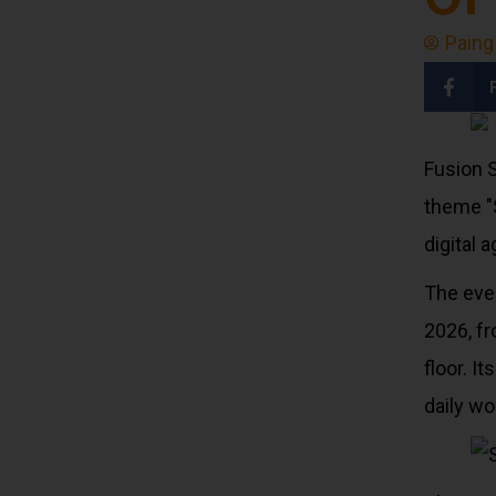
Paing
Fusion S
theme "
digital a
The eve
2026, f
floor. I
daily wo