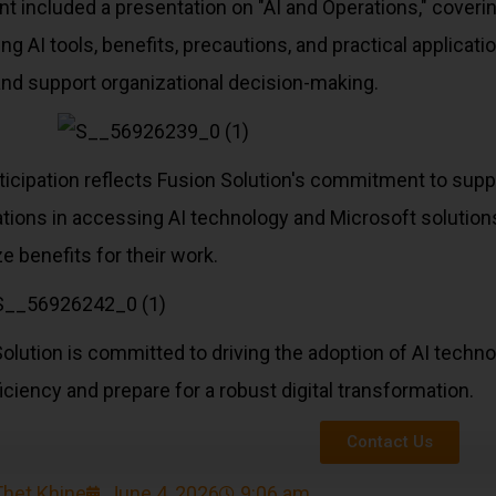
t included a presentation on "AI and Operations," cover
ing AI tools, benefits, precautions, and practical applica
and support organizational decision-making.
ticipation reflects Fusion Solution's commitment to sup
tions in accessing AI technology and Microsoft solutions 
 benefits for their work.
olution is committed to driving the adoption of AI techn
iciency and prepare for a robust digital transformation.
Contact Us
Thet Khine
June 4, 2026
9:06 am