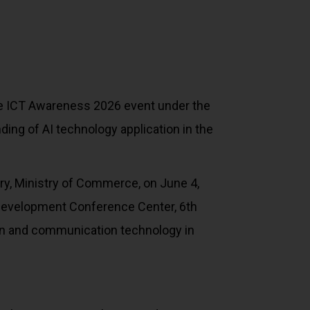
 the ICT Awareness 2026 event under the
g of AI technology application in the
ry, Ministry of Commerce, on June 4,
Development Conference Center, 6th
tion and communication technology in