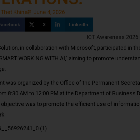
 Thet Khine
June 4, 2026
Facebook
X
LinkedIn
olution, in collaboration with Microsoft, participated in
SMART WORKING WITH AI," aiming to promote understandin
ge.
nt was organized by the Office of the Permanent Secreta
rom 8:30 AM to 12:00 PM at the Department of Business 
ts objective was to promote the efficient use of informa
rk.