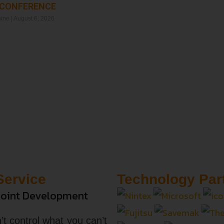
 CONFERENCE
Read More »
hine
August 6, 2026
Service
Technology Par
oint Development
’t control what you can’t