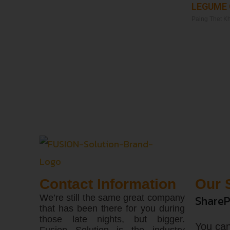
LEGUME
Paing Thet K
Read More »
Contact Information
Our 
We’re still the same great company
ShareP
that has been there for you during
those late nights, but bigger.
You can