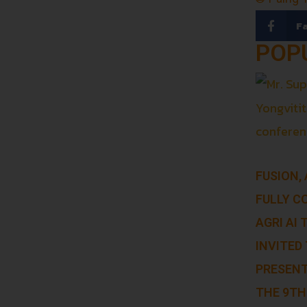
F
POP
FUSION,
FULLY C
AGRI AI
INVITED 
PRESENT
THE 9TH