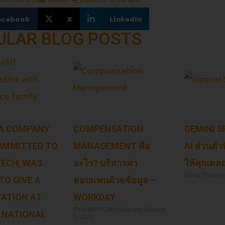
acebook
X
LinkedIn
ULAR BLOG POSTS
 A COMPANY
COMPENSATION
GEMINI SP
OMMITTED TO
MANAGEMENT คือ
AI ส่วนตัว
 TECH, WAS
อะไร? บริหารค่า
ให้คุณตลอ
Paing Thet Kh
TO GIVE A
ตอบแทนด้วยข้อมูล –
ATION AT
WORKDAY
Read More »
Thanatorn Chuchartpong
August
 NATIONAL
5, 2026