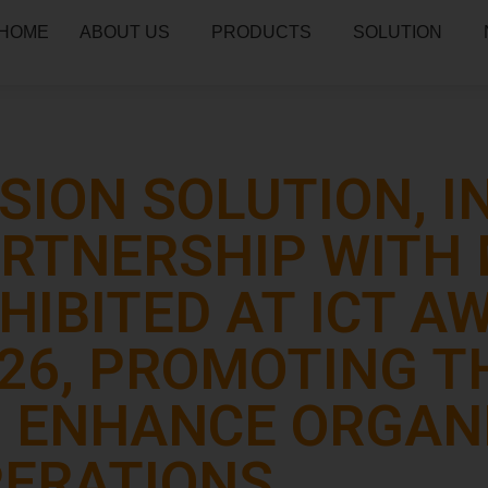
HOME
ABOUT US
PRODUCTS
SOLUTION
SION SOLUTION, I
RTNERSHIP WITH 
HIBITED AT ICT 
26, PROMOTING TH
 ENHANCE ORGAN
ERATIONS.