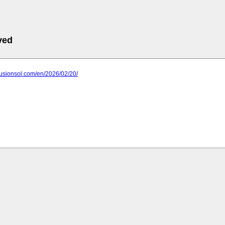
ved
fusionsol.com/en/2026/02/20/