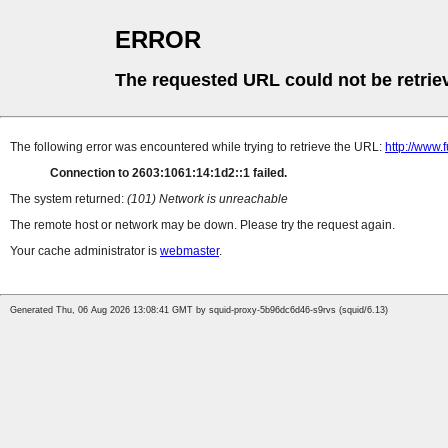
ERROR
The requested URL could not be retrie
The following error was encountered while trying to retrieve the URL:
http://www.
Connection to 2603:1061:14:1d2::1 failed.
The system returned:
(101) Network is unreachable
The remote host or network may be down. Please try the request again.
Your cache administrator is
webmaster
.
Generated Thu, 06 Aug 2026 13:08:41 GMT by squid-proxy-5b96dc6d46-s9rvs (squid/6.13)