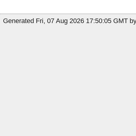
Generated Fri, 07 Aug 2026 17:50:05 GMT by