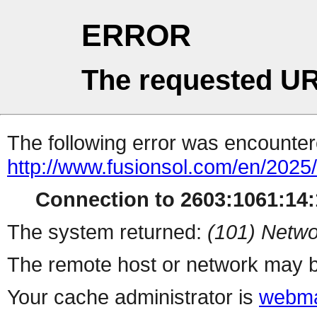
ERROR
The requested UR
The following error was encountere
http://www.fusionsol.com/en/2025
Connection to 2603:1061:14:1
The system returned:
(101) Netwo
The remote host or network may b
Your cache administrator is
webma