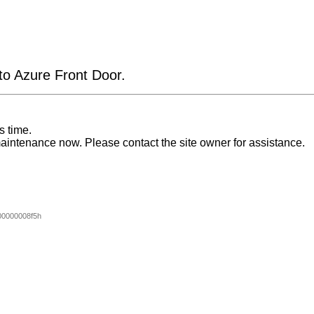
 to Azure Front Door.
s time.
aintenance now. Please contact the site owner for assistance.
0000008f5h