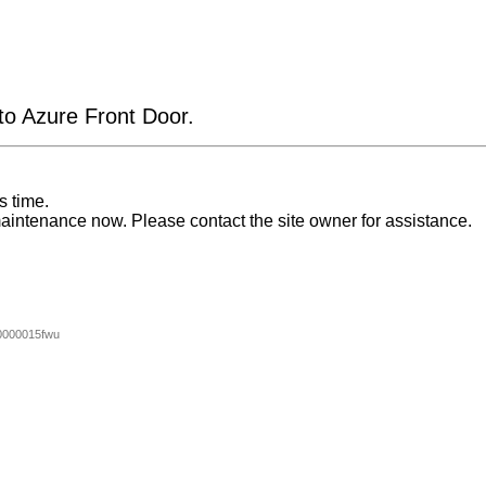
 to Azure Front Door.
s time.
aintenance now. Please contact the site owner for assistance.
0000015fwu