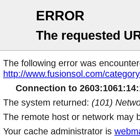
ERROR
The requested UR
The following error was encountere
http://www.fusionsol.com/category
Connection to 2603:1061:14:1
The system returned:
(101) Netwo
The remote host or network may b
Your cache administrator is
webma