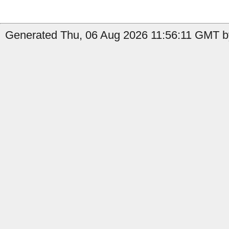
Generated Thu, 06 Aug 2026 11:56:11 GMT by